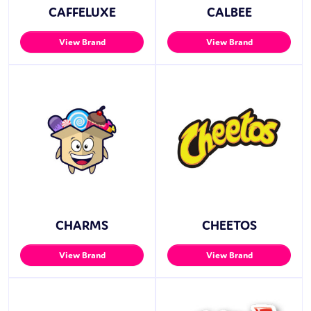
CAFFELUXE
CALBEE
View Brand
View Brand
CHARMS
CHEETOS
View Brand
View Brand