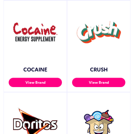
COCAINE
CRUSH
View Brand
View Brand