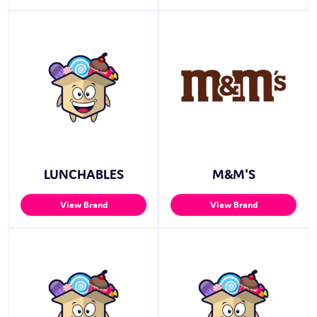
LUNCHABLES
M&M'S
View Brand
View Brand