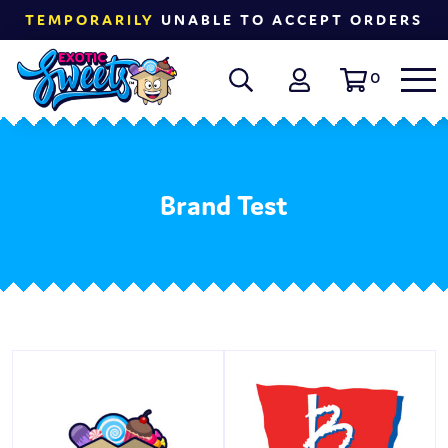
TEMPORARILY
UNABLE TO ACCEPT ORDERS
0
Brand Test