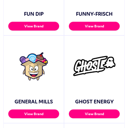
FUN DIP
FUNNY-FRISCH
View Brand
View Brand
GENERAL MILLS
GHOST ENERGY
View Brand
View Brand