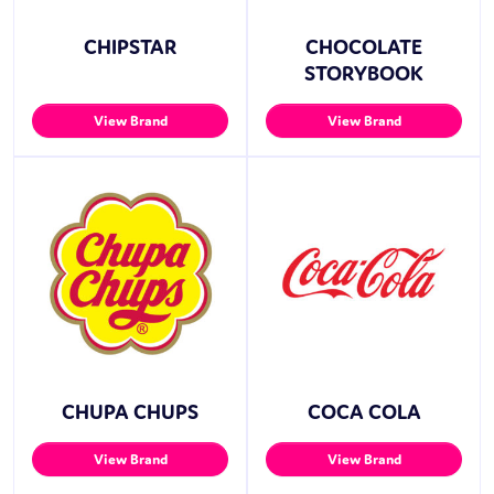
CHIPSTAR
CHOCOLATE
STORYBOOK
View Brand
View Brand
CHUPA CHUPS
COCA COLA
View Brand
View Brand