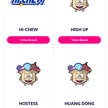
HI-CHEW
HIGH UP
View Brand
View Brand
HOSTESS
HUANG DONG