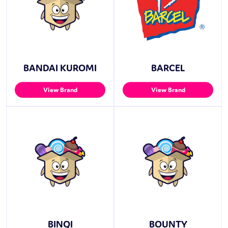
BANDAI KUROMI
BARCEL
View Brand
View Brand
BINQI
BOUNTY