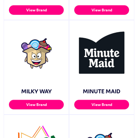
View Brand
View Brand
MILKY WAY
MINUTE MAID
View Brand
View Brand