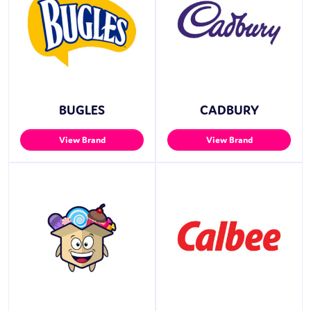
BUGLES
CADBURY
View Brand
View Brand