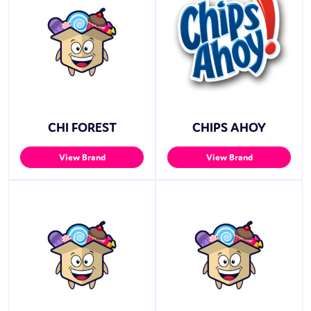
CHI FOREST
CHIPS AHOY
View Brand
View Brand