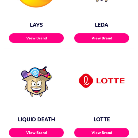
LAYS
LEDA
View Brand
View Brand
LIQUID DEATH
LOTTE
View Brand
View Brand