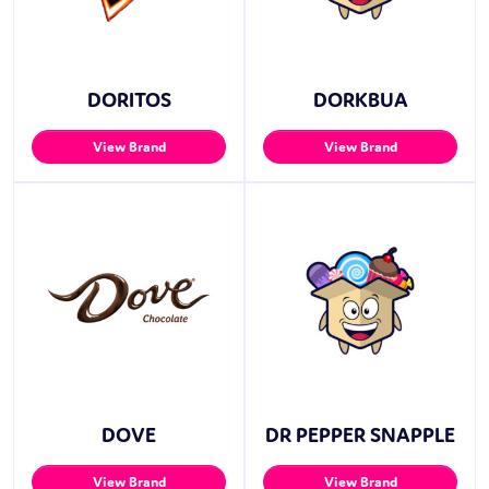
DORITOS
DORKBUA
View Brand
View Brand
DOVE
DR PEPPER SNAPPLE
View Brand
View Brand