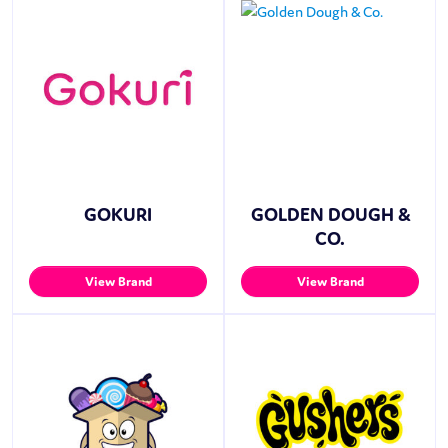
GOKURI
GOLDEN DOUGH &
CO.
View Brand
View Brand