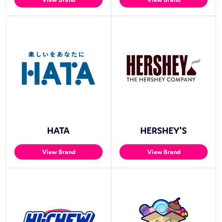
HATA
HERSHEY'S
View Brand
View Brand