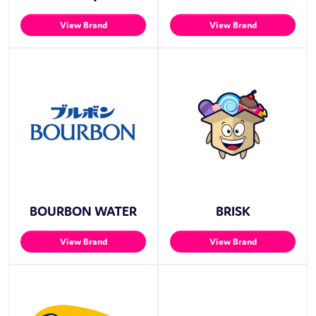
View Brand
View Brand
BOURBON WATER
BRISK
View Brand
View Brand