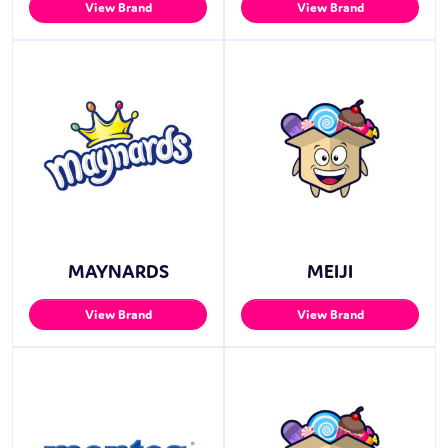
View Brand
View Brand
MAYNARDS
MEIJI
View Brand
View Brand