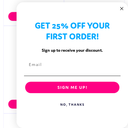
MOCHI
MOGU MOGU
View Brand
View Brand
GET 25% OFF YOUR
FIRST ORDER!
Sign up to receive your discount.
SIGN ME UP!
MONDELEZ
MONSTER ENERGY
View Brand
View Brand
NO, THANKS