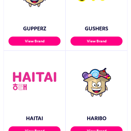
GUPPERZ
GUSHERS
View Brand
View Brand
HAITAI
HARIBO
View Brand
View Brand