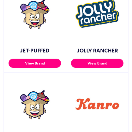
JET-PUFFED
JOLLY RANCHER
View Brand
View Brand