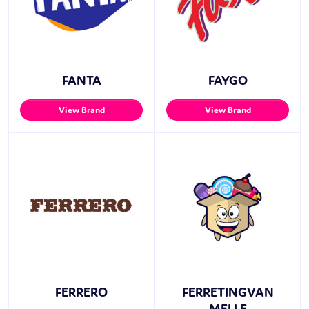
FANTA
FAYGO
View Brand
View Brand
FERRERO
FERRETINGVAN
MELLE