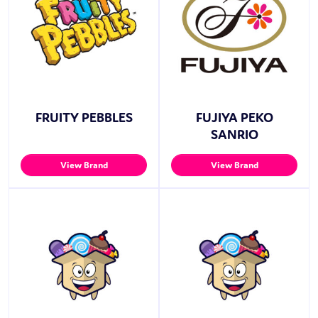
FRUITY PEBBLES
FUJIYA PEKO
SANRIO
View Brand
View Brand