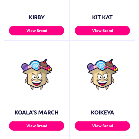
KIRBY
KIT KAT
View Brand
View Brand
KOALA'S MARCH
KOIKEYA
View Brand
View Brand