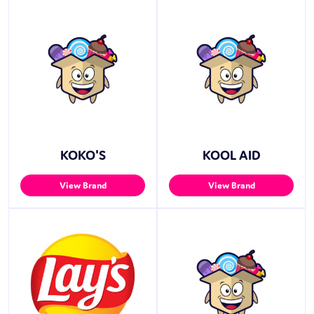
KOKO'S
KOOL AID
View Brand
View Brand