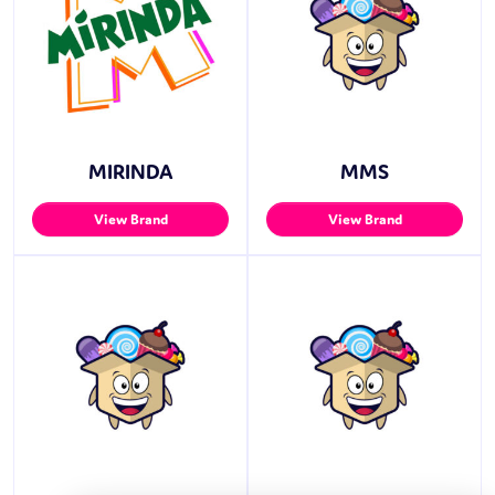
MIRINDA
MMS
View Brand
View Brand