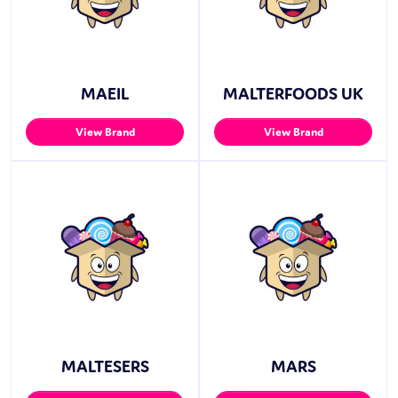
MAEIL
MALTERFOODS UK
View Brand
View Brand
MALTESERS
MARS