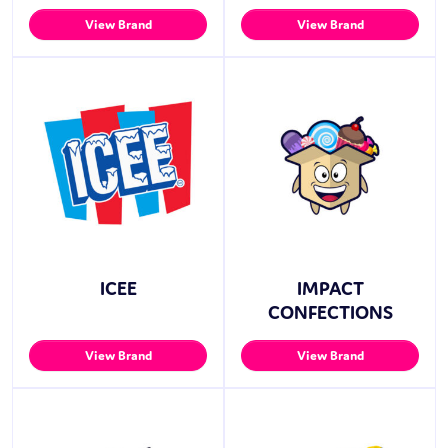
View Brand
View Brand
ICEE
IMPACT
CONFECTIONS
View Brand
View Brand