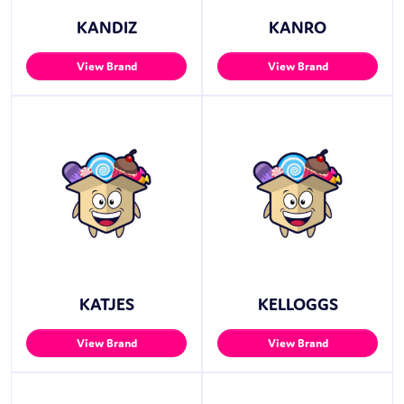
KANDIZ
KANRO
View Brand
View Brand
KATJES
KELLOGGS
View Brand
View Brand