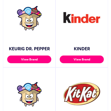
KEURIG DR. PEPPER
KINDER
View Brand
View Brand