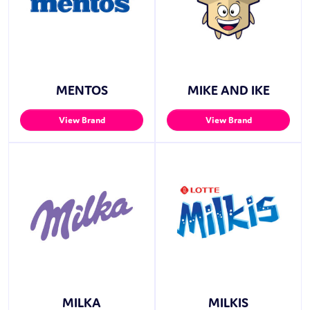
MENTOS
MIKE AND IKE
View Brand
View Brand
MILKA
MILKIS