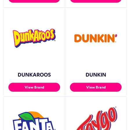
DUNKAROOS
DUNKIN
View Brand
View Brand