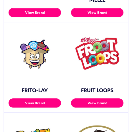
View Brand
View Brand
FRITO-LAY
FRUIT LOOPS
View Brand
View Brand