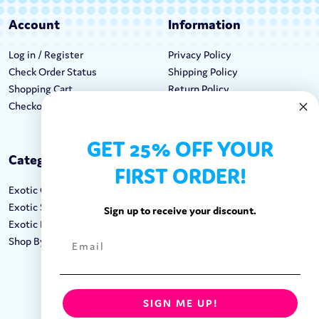
Account
Information
Log in / Register
Privacy Policy
Check Order Status
Shipping Policy
Shopping Cart
Return Policy
Checkout
Terms & Conditions
GET 25% OFF YOUR
Categories
Keep In Touch
FIRST ORDER!
Exotic Candy
Hours M-F: 9am-5pm EST
Exotic Snacks
Call: 1-862-246-9929
Sign up to receive your discount.
Exotic Drinks
support@exoticsweets.com
Shop By Brand
Contact Us
FOLLOW US:
SIGN ME UP!