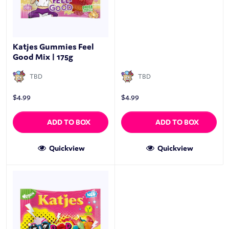
Katjes Gummies Feel
Good Mix | 175g
TBD
TBD
$
4.99
$
4.99
ADD TO BOX
ADD TO BOX
Quickview
Quickview