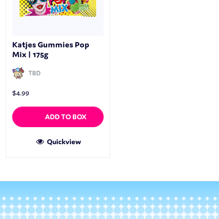
Katjes Gummies Pop
Mix | 175g
TBD
$
4.99
ADD TO BOX
Quickview