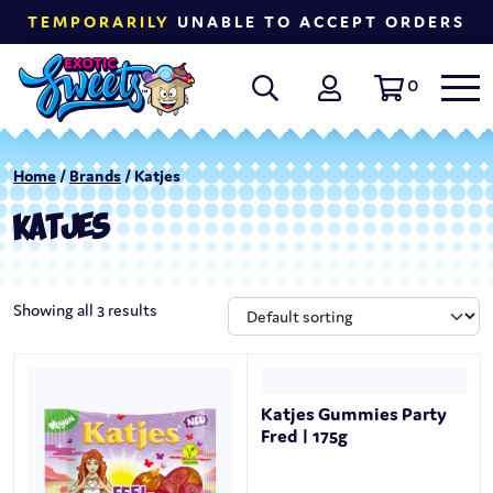
TEMPORARILY
UNABLE TO ACCEPT ORDERS
0
Home
/
Brands
/ Katjes
KATJES
Showing all 3 results
Katjes Gummies Party
Fred | 175g