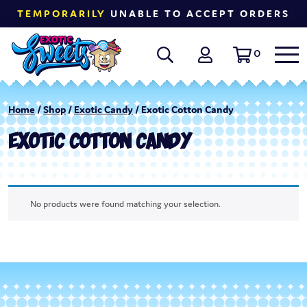
TEMPORARILY
UNABLE TO ACCEPT ORDERS
0
Home
/
Shop
/
Exotic Candy
/ Exotic Cotton Candy
EXOTIC COTTON CANDY
No products were found matching your selection.