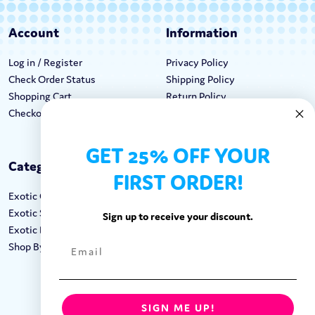
Account
Information
Log in / Register
Privacy Policy
Check Order Status
Shipping Policy
Shopping Cart
Return Policy
Checkout
Terms & Conditions
GET 25% OFF YOUR
Categories
Keep In Touch
FIRST ORDER!
Exotic Candy
Hours M-F: 9am-5pm EST
Exotic Snacks
Call: 1-862-246-9929
Sign up to receive your discount.
Exotic Drinks
support@exoticsweets.com
Shop By Brand
Contact Us
FOLLOW US:
SIGN ME UP!