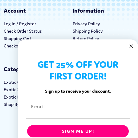
Account
Information
Log in / Register
Privacy Policy
Check Order Status
Shipping Policy
Shopping Cart
Return Policy
Checkout
Terms & Conditions
GET 25% OFF YOUR
Categories
Keep In Touch
FIRST ORDER!
Exotic Candy
Hours M-F: 9am-5pm EST
Exotic Snacks
Call: 1-862-246-9929
Sign up to receive your discount.
Exotic Drinks
support@exoticsweets.com
Shop By Brand
Contact Us
FOLLOW US:
SIGN ME UP!