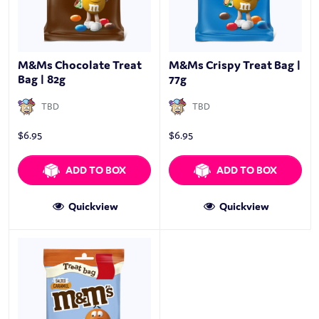
M&Ms Chocolate Treat
M&Ms Crispy Treat Bag |
Bag | 82g
77g
TBD
TBD
$
6.95
$
6.95
ADD TO BOX
ADD TO BOX
Quickview
Quickview