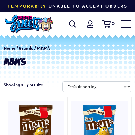
TEMPORARILY
UNABLE TO ACCEPT ORDERS
0
Home
/
Brands
/ M&M's
M&M'S
Showing all 3 results