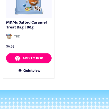
M&Ms Salted Caramel
Treat Bag | 80g
TBD
$
6.95
ADD TO BOX
Quickview