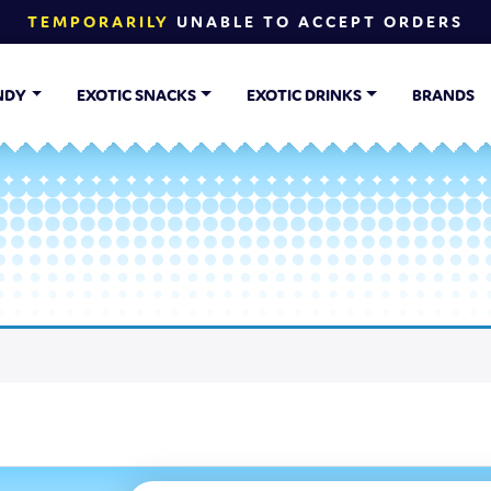
TEMPORARILY
UNABLE TO ACCEPT ORDERS
NDY
EXOTIC SNACKS
EXOTIC DRINKS
BRANDS