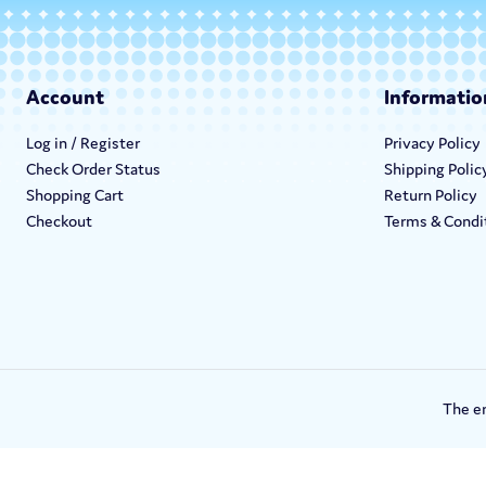
Account
Informatio
Log in / Register
Privacy Policy
Check Order Status
Shipping Polic
Shopping Cart
Return Policy
Checkout
Terms & Condi
The en