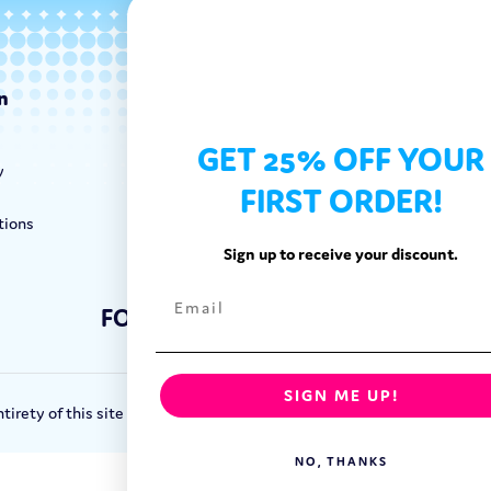
n
Categories
Exotic Candy
GET 25% OFF YOUR
y
Exotic Snacks
FIRST ORDER!
Exotic Drinks
tions
Shop By Brand
Sign up to receive your discount.
FOLLOW US:
SIGN ME UP!
tirety of this site is protected by Copyright © 2018-2023. Exotic Swee
NO, THANKS