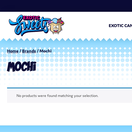
EXOTIC CA
Home
/
Brands
/ Mochi
MOCHI
No products were found matching your selection.