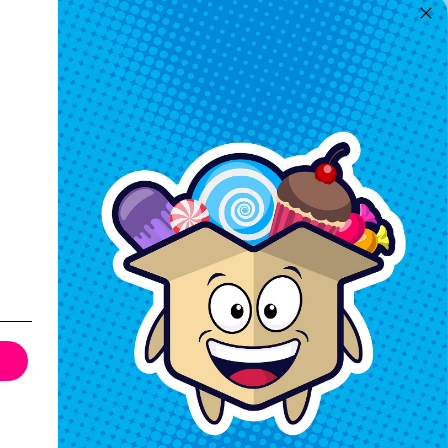
Keep In Touch
Hours M-F: 9am-5pm EST
Call: 1-862-246-9929
support@exoticsweets.com
Contact Us
ts LLC.