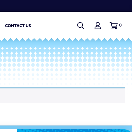
0
CONTACT US