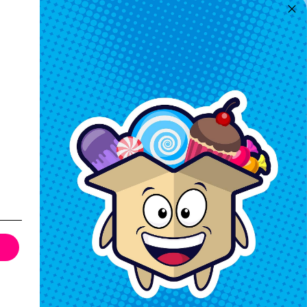
Keep In Touch
Hours M-F: 9am-5pm EST
Call: 1-862-246-9929
support@exoticsweets.com
Contact Us
ts LLC.