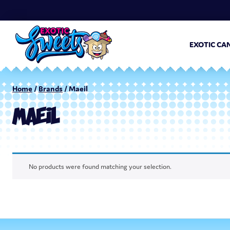
EXOTIC CA
Home
/
Brands
/ Maeil
MAEIL
No products were found matching your selection.