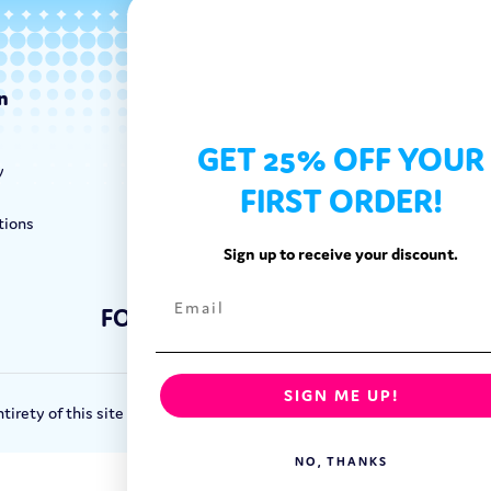
n
Categories
Exotic Candy
GET 25% OFF YOUR
y
Exotic Snacks
FIRST ORDER!
Exotic Drinks
tions
Shop By Brand
Sign up to receive your discount.
FOLLOW US:
SIGN ME UP!
tirety of this site is protected by Copyright © 2018-2023. Exotic Swee
NO, THANKS