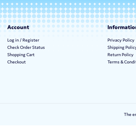
Account
Informatio
Log in / Register
Privacy Policy
Check Order Status
Shipping Polic
Shopping Cart
Return Policy
Checkout
Terms & Condi
The en