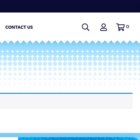
0
CONTACT US