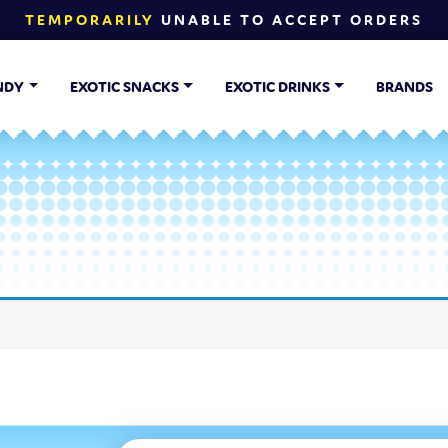
TEMPORARILY
UNABLE TO ACCEPT ORDERS
NDY
EXOTIC SNACKS
EXOTIC DRINKS
BRANDS