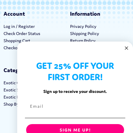
Account
Information
Log in / Register
Privacy Policy
Check Order Status
Shipping Policy
Shopping Cart
Return Policy
Checkout
Terms & Conditions
GET 25% OFF YOUR
Categories
Keep In Touch
FIRST ORDER!
Exotic Candy
Hours M-F: 9am-5pm EST
Exotic Snacks
Call: 1-862-246-9929
Sign up to receive your discount.
Exotic Drinks
support@exoticsweets.com
Shop By Brand
Contact Us
FOLLOW US:
SIGN ME UP!