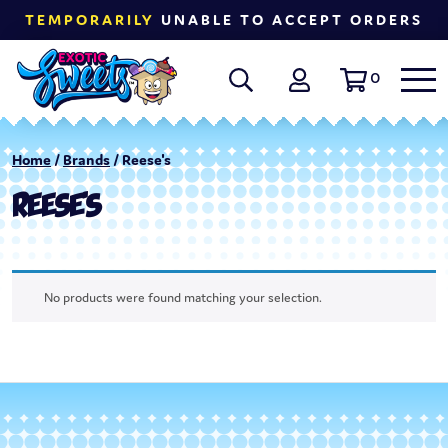
TEMPORARILY
UNABLE TO ACCEPT ORDERS
0
Home
/
Brands
/ Reese's
REESE'S
No products were found matching your selection.