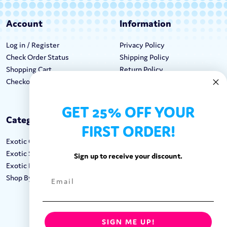
Account
Information
Log in / Register
Privacy Policy
Check Order Status
Shipping Policy
Shopping Cart
Return Policy
Checkout
Terms & Conditions
GET 25% OFF YOUR
Categories
Keep In Touch
FIRST ORDER!
Exotic Candy
Hours M-F: 9am-5pm EST
Exotic Snacks
Call: 1-862-246-9929
Sign up to receive your discount.
Exotic Drinks
support@exoticsweets.com
Shop By Brand
Contact Us
FOLLOW US:
SIGN ME UP!