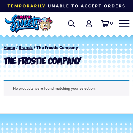
TEMPORARILY
UNABLE TO ACCEPT ORDERS
0
Home
/
Brands
/ The Frostie Company
THE FROSTIE COMPANY
No products were found matching your selection.