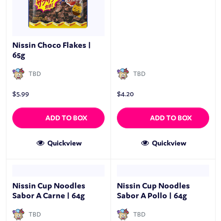
Nissin Choco Flakes |
65g
TBD
TBD
$
5.99
$
4.20
ADD TO BOX
ADD TO BOX
Quickview
Quickview
Nissin Cup Noodles
Nissin Cup Noodles
Sabor A Carne | 64g
Sabor A Pollo | 64g
TBD
TBD