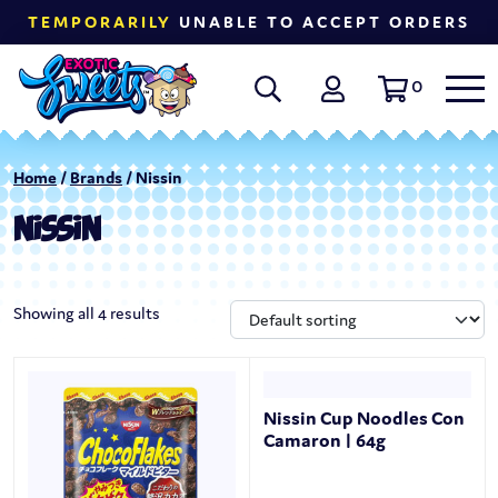
TEMPORARILY
UNABLE TO ACCEPT ORDERS
0
Home
/
Brands
/ Nissin
NISSIN
Showing all 4 results
Nissin Cup Noodles Con
Camaron | 64g