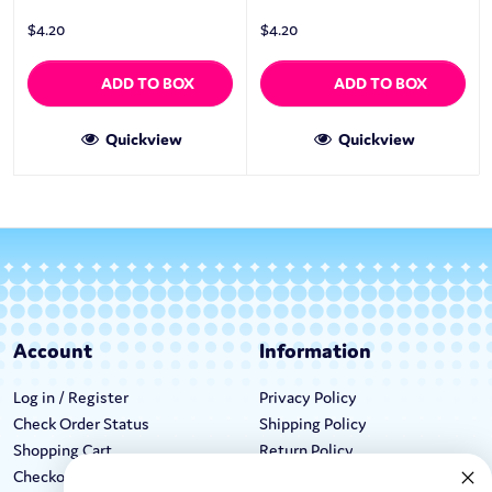
$
4.20
$
4.20
ADD TO BOX
ADD TO BOX
Quickview
Quickview
Account
Information
Log in / Register
Privacy Policy
Check Order Status
Shipping Policy
Shopping Cart
Return Policy
Checkout
Terms & Conditions