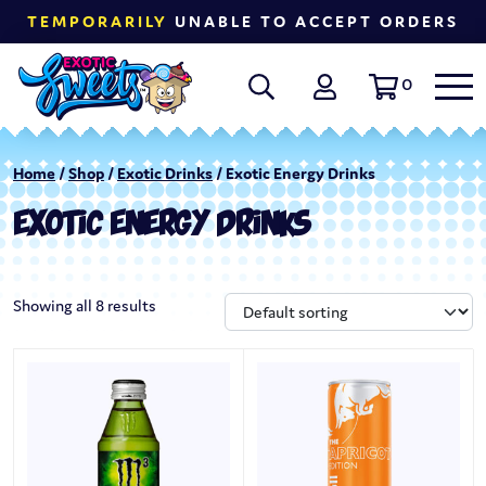
TEMPORARILY
UNABLE TO ACCEPT ORDERS
0
Home
/
Shop
/
Exotic Drinks
/ Exotic Energy Drinks
EXOTIC ENERGY DRINKS
Showing all 8 results