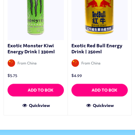
Exotic Monster Kiwi
Exotic Red Bull Energy
Energy Drink | 330ml
Drink | 250ml
From China
From China
$
5.75
$
4.99
ADD TO BOX
ADD TO BOX
Quickview
Quickview