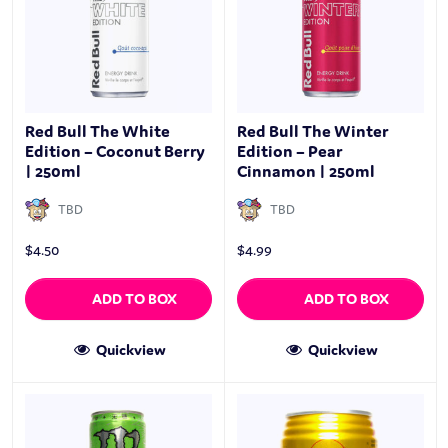
Red Bull The White
Red Bull The Winter
Edition – Coconut Berry
Edition – Pear
| 250ml
Cinnamon | 250ml
TBD
TBD
$
4.50
$
4.99
ADD TO BOX
ADD TO BOX
Quickview
Quickview