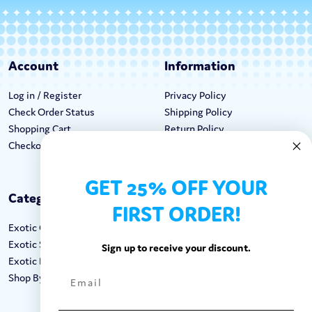
Account
Information
Log in / Register
Privacy Policy
Check Order Status
Shipping Policy
Shopping Cart
Return Policy
Checkout
Terms & Conditions
GET 25% OFF YOUR
Categories
Keep In Touch
FIRST ORDER!
Exotic Candy
Hours M-F: 9am-5pm EST
Exotic Snacks
Call: 1-862-246-9929
Sign up to receive your discount.
Exotic Drinks
support@exoticsweets.com
Shop By Brand
Contact Us