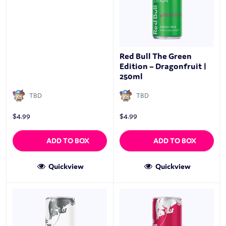
Red Bull The Green
Edition – Dragonfruit |
250ml
TBD
TBD
$
4.99
$
4.99
ADD TO BOX
ADD TO BOX
Quickview
Quickview