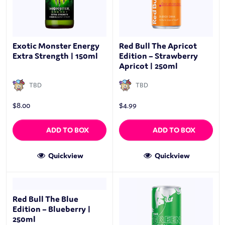
Exotic Monster Energy
Red Bull The Apricot
Extra Strength | 150ml
Edition – Strawberry
Apricot | 250ml
TBD
TBD
$
8.00
$
4.99
ADD TO BOX
ADD TO BOX
Quickview
Quickview
Red Bull The Blue
Edition – Blueberry |
250ml