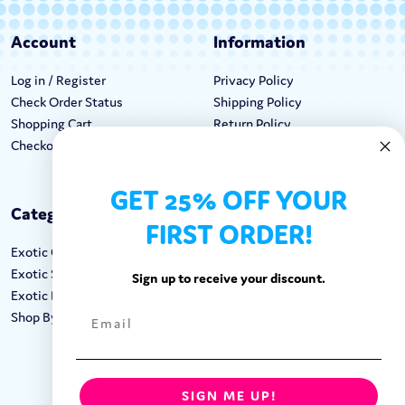
Account
Information
Log in / Register
Privacy Policy
Check Order Status
Shipping Policy
Shopping Cart
Return Policy
Checkout
Terms & Conditions
GET 25% OFF YOUR
Categories
Keep In Touch
FIRST ORDER!
Exotic Candy
Hours M-F: 9am-5pm EST
Exotic Snacks
Call: 1-862-246-9929
Sign up to receive your discount.
Exotic Drinks
support@exoticsweets.com
Shop By Brand
Contact Us
FOLLOW US:
SIGN ME UP!