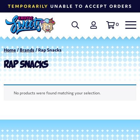
TEMPORARILY
UNABLE TO ACCEPT ORDERS
0
Home
/
Brands
/ Rap Snacks
RAP SNACKS
No products were found matching your selection.