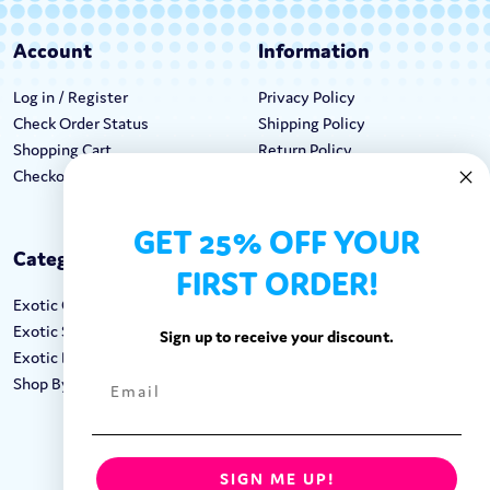
Account
Information
Log in / Register
Privacy Policy
Check Order Status
Shipping Policy
Shopping Cart
Return Policy
Checkout
Terms & Conditions
GET 25% OFF YOUR
Categories
Keep In Touch
FIRST ORDER!
Exotic Candy
Hours M-F: 9am-5pm EST
Exotic Snacks
Call: 1-862-246-9929
Sign up to receive your discount.
Exotic Drinks
support@exoticsweets.com
Shop By Brand
Contact Us
FOLLOW US:
SIGN ME UP!