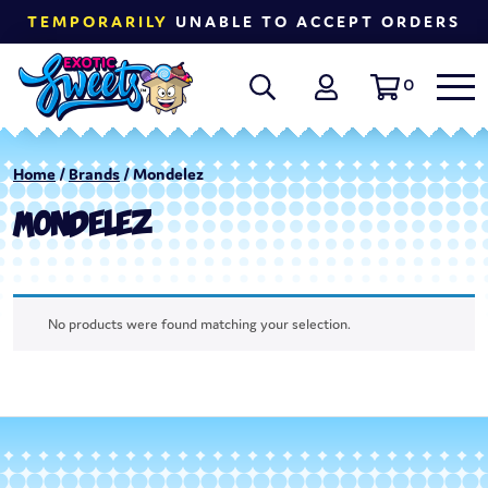
TEMPORARILY
UNABLE TO ACCEPT ORDERS
0
Home
/
Brands
/ Mondelez
MONDELEZ
No products were found matching your selection.