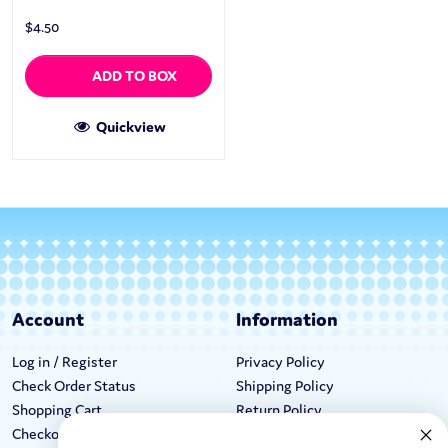
$
4.50
ADD TO BOX
Quickview
Account
Information
Log in / Register
Privacy Policy
Check Order Status
Shipping Policy
Shopping Cart
Return Policy
Checkout
Terms & Conditions