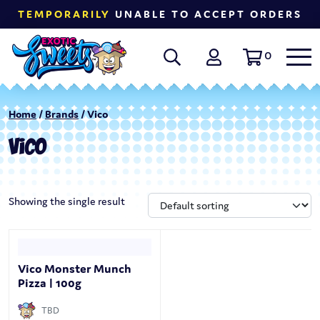
TEMPORARILY
UNABLE TO ACCEPT ORDERS
0
Home
/
Brands
/ Vico
VICO
Showing the single result
Vico Monster Munch
Pizza | 100g
TBD