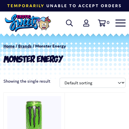
TEMPORARILY
UNABLE TO ACCEPT ORDERS
0
Home
/
Brands
/ Monster Energy
MONSTER ENERGY
Showing the single result