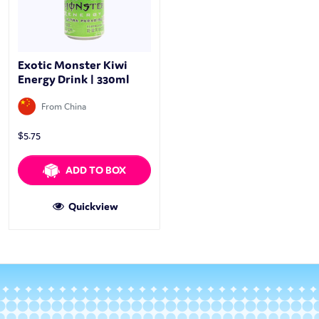
Exotic Monster Kiwi
Energy Drink | 330ml
From China
$
5.75
ADD TO BOX
Quickview