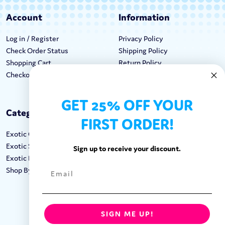
Account
Information
Log in / Register
Privacy Policy
Check Order Status
Shipping Policy
Shopping Cart
Return Policy
Checkout
Terms & Conditions
GET 25% OFF YOUR
Categories
Keep In Touch
FIRST ORDER!
Exotic Candy
Hours M-F: 9am-5pm EST
Exotic Snacks
Call: 1-862-246-9929
Sign up to receive your discount.
Exotic Drinks
support@exoticsweets.com
Shop By Brand
Contact Us
FOLLOW US:
SIGN ME UP!