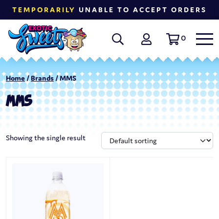
TEMPORARILY
UNABLE TO ACCEPT ORDERS
0
Home
/
Brands
/ MMS
MMS
Showing the single result