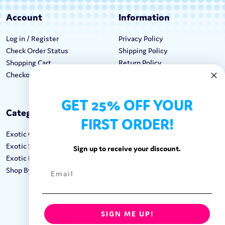
Account
Information
Log in / Register
Privacy Policy
Check Order Status
Shipping Policy
Shopping Cart
Return Policy
Checkout
Terms & Conditions
GET 25% OFF YOUR
Categories
Keep In Touch
FIRST ORDER!
Exotic Candy
Hours M-F: 9am-5pm EST
Exotic Snacks
Call: 1-862-246-9929
Sign up to receive your discount.
Exotic Drinks
support@exoticsweets.com
Shop By Brand
Contact Us
FOLLOW US:
SIGN ME UP!