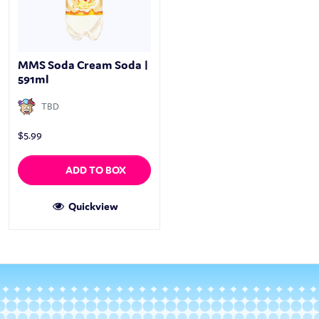
MMS Soda Cream Soda |
591ml
TBD
$
5.99
ADD TO BOX
Quickview