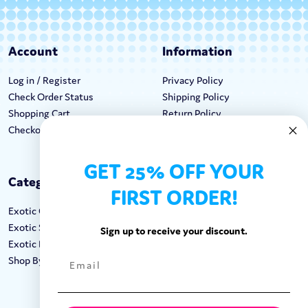
Account
Information
Log in / Register
Privacy Policy
Check Order Status
Shipping Policy
Shopping Cart
Return Policy
Checkout
Terms & Conditions
GET 25% OFF YOUR
Categories
Keep In Touch
FIRST ORDER!
Exotic Candy
Hours M-F: 9am-5pm EST
Exotic Snacks
Call: 1-862-246-9929
Sign up to receive your discount.
Exotic Drinks
support@exoticsweets.com
Shop By Brand
Contact Us