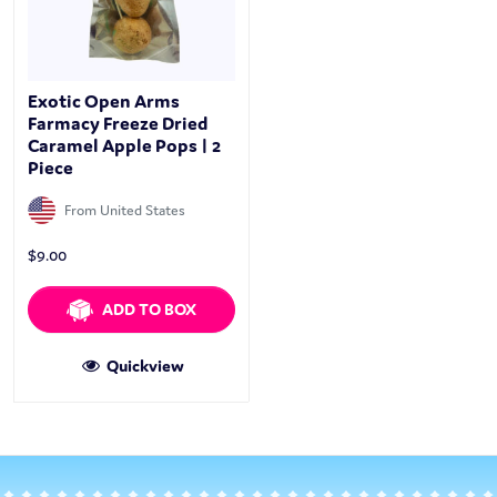
Exotic Open Arms
Farmacy Freeze Dried
Caramel Apple Pops | 2
Piece
From United States
$
9.00
ADD TO BOX
Quickview