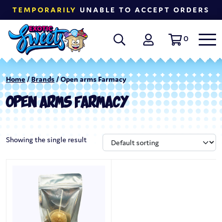
TEMPORARILY
UNABLE TO ACCEPT ORDERS
0
Home
/
Brands
/ Open arms Farmacy
OPEN ARMS FARMACY
Showing the single result