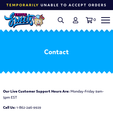
TEMPORARILY
UNABLE TO ACCEPT ORDERS
0
Contact
Our Live Customer Support Hours Are:
Monday-Friday 9am-
5pm EST
Call Us:
1-862-246-9929