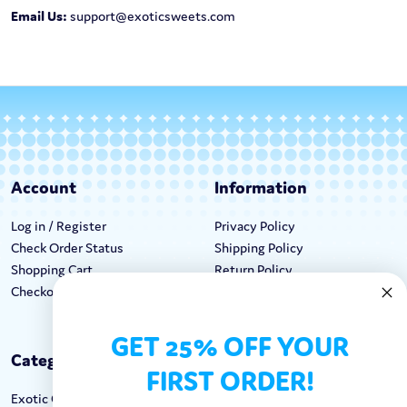
Email Us:
support@exoticsweets.com
Account
Information
Log in / Register
Privacy Policy
Check Order Status
Shipping Policy
Shopping Cart
Return Policy
Checkout
Terms & Conditions
GET 25% OFF YOUR
Categories
Keep In Touch
FIRST ORDER!
Exotic Candy
Hours M-F: 9am-5pm EST