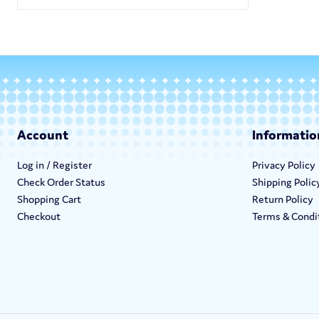
Account
Informatio
Log in / Register
Privacy Policy
Check Order Status
Shipping Polic
Shopping Cart
Return Policy
Checkout
Terms & Condi