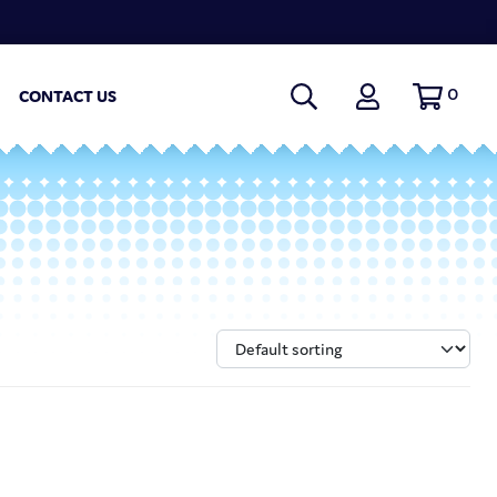
0
CONTACT US