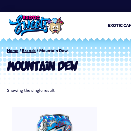
EXOTIC CA
Home
/
Brands
/ Mountain Dew
MOUNTAIN DEW
Showing the single result