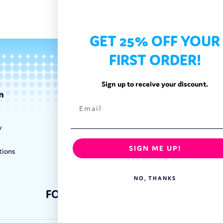
GET 25% OFF YOUR
FIRST ORDER!
Sign up to receive your discount.
n
Categories
Exotic Candy
y
Exotic Snacks
Exotic Drinks
SIGN ME UP!
tions
Shop By Brand
NO, THANKS
FOLLOW US: