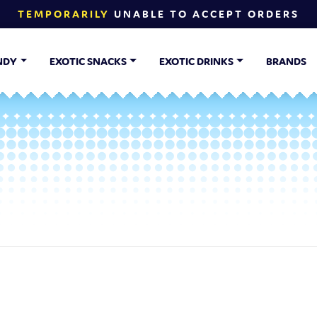
TEMPORARILY
UNABLE TO ACCEPT ORDERS
NDY
EXOTIC SNACKS
EXOTIC DRINKS
BRANDS