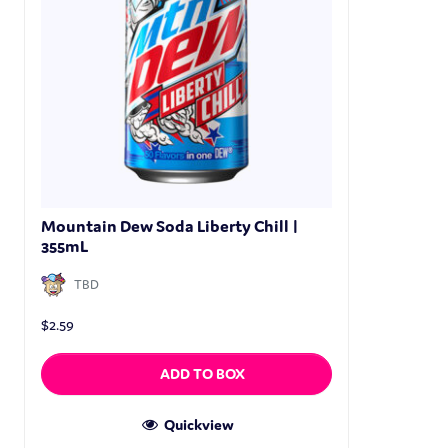
Mountain Dew Soda Liberty Chill |
355mL
TBD
$
2.59
ADD TO BOX
Quickview