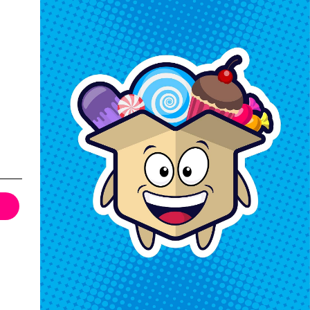
Keep In Touch
Hours M-F: 9am-5pm EST
Call: 1-862-246-9929
support@exoticsweets.com
Contact Us