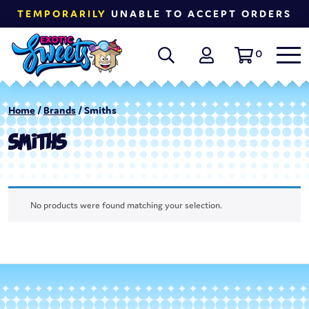
TEMPORARILY
UNABLE TO ACCEPT ORDERS
0
Home
/
Brands
/ Smiths
SMITHS
No products were found matching your selection.