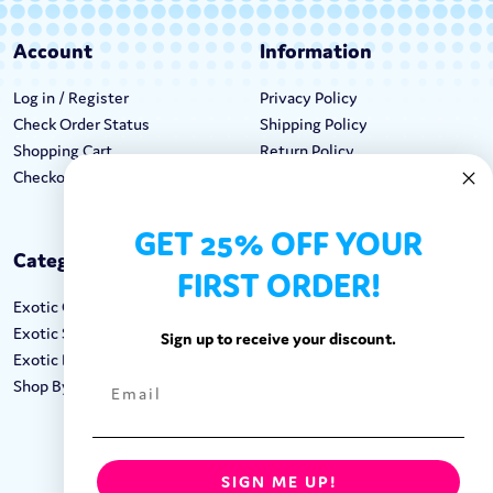
Account
Information
Log in / Register
Privacy Policy
Check Order Status
Shipping Policy
Shopping Cart
Return Policy
Checkout
Terms & Conditions
GET 25% OFF YOUR
Categories
Keep In Touch
FIRST ORDER!
Exotic Candy
Hours M-F: 9am-5pm EST
Exotic Snacks
Call: 1-862-246-9929
Sign up to receive your discount.
Exotic Drinks
support@exoticsweets.com
Shop By Brand
Contact Us
FOLLOW US:
SIGN ME UP!