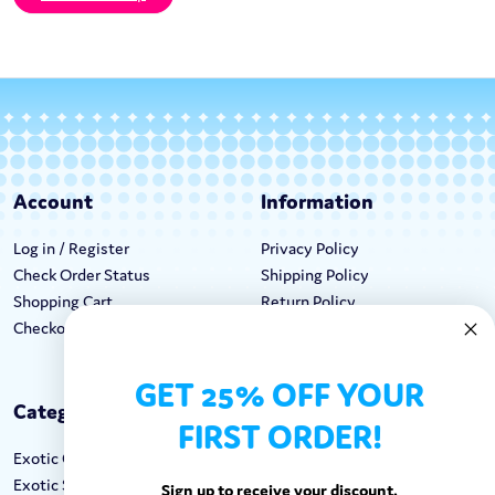
Account
Information
Log in / Register
Privacy Policy
Check Order Status
Shipping Policy
Shopping Cart
Return Policy
Checkout
Terms & Conditions
GET 25% OFF YOUR
Categories
Keep In Touch
FIRST ORDER!
Exotic Candy
Hours M-F: 9am-5pm EST
Exotic Snacks
Call: 1-862-246-9929
Sign up to receive your discount.