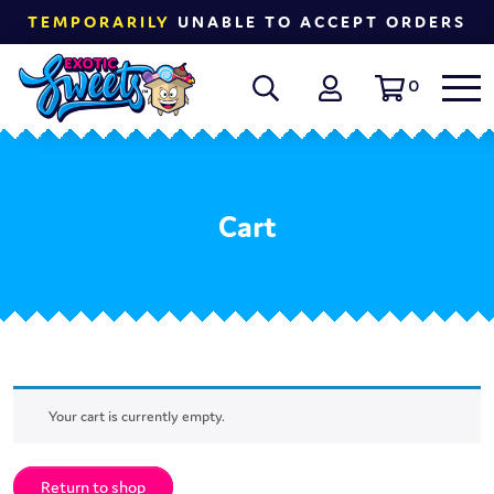
TEMPORARILY
UNABLE TO ACCEPT ORDERS
0
Cart
Your cart is currently empty.
Return to shop