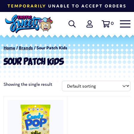
TEMPORARILY
UNABLE TO ACCEPT ORDERS
0
Home
/
Brands
/ Sour Patch Kids
SOUR PATCH KIDS
Showing the single result