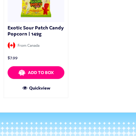
Exotic Sour Patch Candy
Popcorn | 149g
From Canada
$
7.99
ADD TO BOX
Quickview