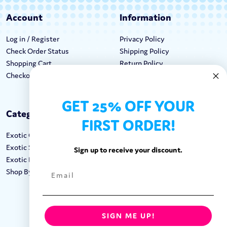
Account
Information
Log in / Register
Privacy Policy
Check Order Status
Shipping Policy
Shopping Cart
Return Policy
Checkout
Terms & Conditions
GET 25% OFF YOUR
Categories
Keep In Touch
FIRST ORDER!
Exotic Candy
Hours M-F: 9am-5pm EST
Exotic Snacks
Call: 1-862-246-9929
Sign up to receive your discount.
Exotic Drinks
support@exoticsweets.com
Shop By Brand
Contact Us
FOLLOW US:
SIGN ME UP!