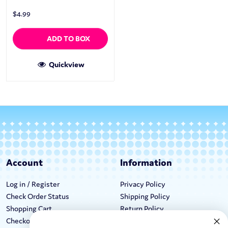
$
4.99
ADD TO BOX
Quickview
Account
Information
Log in / Register
Privacy Policy
Check Order Status
Shipping Policy
Shopping Cart
Return Policy
Checkout
Terms & Conditions