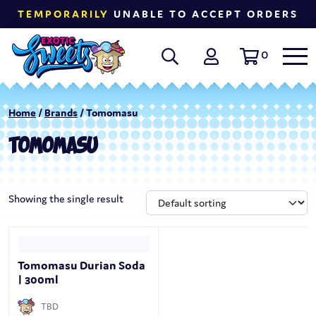
TEMPORARILY
UNABLE TO ACCEPT ORDERS
0
Home
/
Brands
/ Tomomasu
TOMOMASU
Showing the single result
Tomomasu Durian Soda
| 300ml
TBD