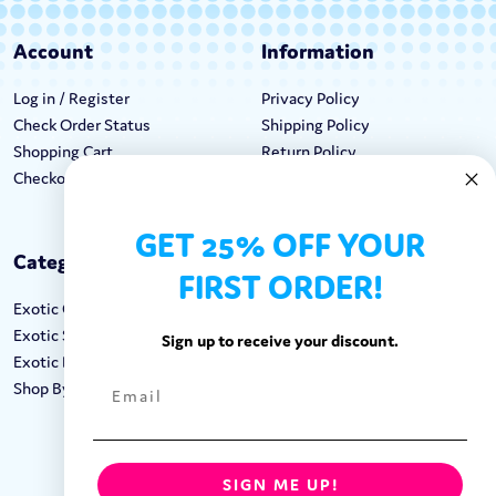
Account
Information
Log in / Register
Privacy Policy
Check Order Status
Shipping Policy
Shopping Cart
Return Policy
Checkout
Terms & Conditions
GET 25% OFF YOUR
Categories
Keep In Touch
FIRST ORDER!
Exotic Candy
Hours M-F: 9am-5pm EST
Exotic Snacks
Call: 1-862-246-9929
Sign up to receive your discount.
Exotic Drinks
support@exoticsweets.com
Shop By Brand
Contact Us
FOLLOW US:
SIGN ME UP!