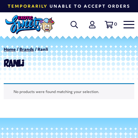
TEMPORARILY
UNABLE TO ACCEPT ORDERS
0
Home
/
Brands
/ Ranli
RANLI
No products were found matching your selection.