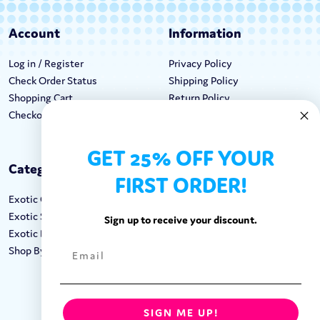
Account
Information
Log in / Register
Privacy Policy
Check Order Status
Shipping Policy
Shopping Cart
Return Policy
Checkout
Terms & Conditions
GET 25% OFF YOUR
Categories
Keep In Touch
FIRST ORDER!
Exotic Candy
Hours M-F: 9am-5pm EST
Exotic Snacks
Call: 1-862-246-9929
Sign up to receive your discount.
Exotic Drinks
support@exoticsweets.com
Shop By Brand
Contact Us
FOLLOW US:
SIGN ME UP!