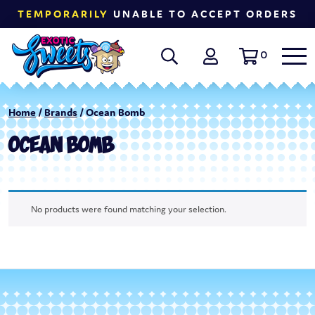
TEMPORARILY
UNABLE TO ACCEPT ORDERS
0
Home
/
Brands
/ Ocean Bomb
OCEAN BOMB
No products were found matching your selection.