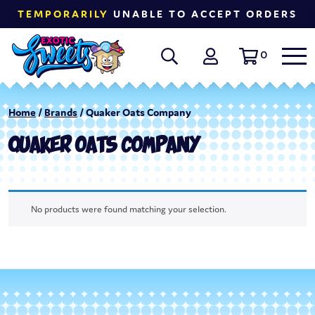
TEMPORARILY
UNABLE TO ACCEPT ORDERS
0
Home
/
Brands
/ Quaker Oats Company
QUAKER OATS COMPANY
No products were found matching your selection.