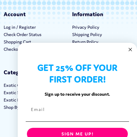
Account
Information
Log in / Register
Privacy Policy
Check Order Status
Shipping Policy
Shopping Cart
Return Policy
Checkout
Terms & Conditions
GET 25% OFF YOUR
Categories
Keep In Touch
FIRST ORDER!
Exotic Candy
Hours M-F: 9am-5pm EST
Exotic Snacks
Call: 1-862-246-9929
Sign up to receive your discount.
Exotic Drinks
support@exoticsweets.com
Shop By Brand
Contact Us
FOLLOW US:
SIGN ME UP!