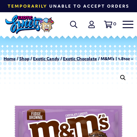
TEMPORARILY
UNABLE TO ACCEPT ORDERS
0
Home
/
Shop
/
Exotic Candy
/
Exotic Chocolate
/ M&M’s | 1.81oz – 