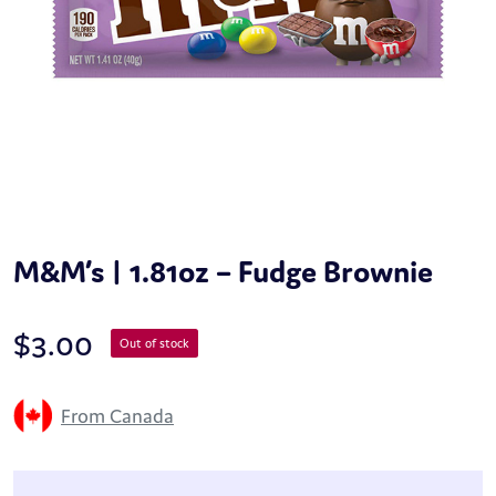
M&M’s | 1.81oz – Fudge Brownie
$
3.00
Out of stock
From Canada