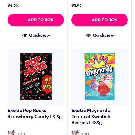
$
4.00
$
5.99
ADD TO BOX
ADD TO BOX
Quickview
Quickview
Exotic Pop Rocks
Exotic Maynards
Strawberry Candy | 9.5g
Tropical Swedish
Berries | 185g
TBD
TBD