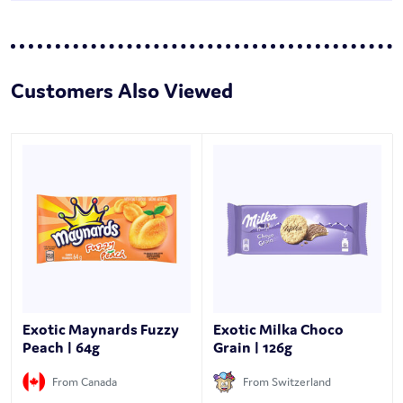
Customers Also Viewed
Exotic Maynards Fuzzy
Exotic Milka Choco
Peach | 64g
Grain | 126g
From Canada
From Switzerland