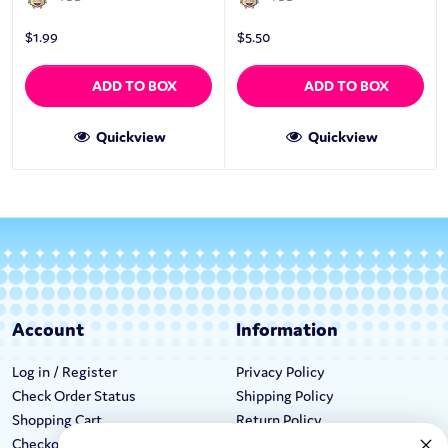
$
1.99
$
5.50
ADD TO BOX
ADD TO BOX
Quickview
Quickview
Account
Information
Log in / Register
Privacy Policy
Check Order Status
Shipping Policy
Shopping Cart
Return Policy
Checkout
Terms & Conditions