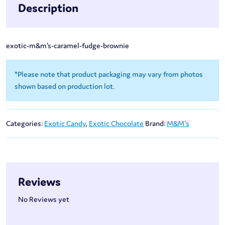
Description
exotic-m&m’s-caramel-fudge-brownie
*Please note that product packaging may vary from photos
shown based on production lot.
Categories:
Exotic Candy
,
Exotic Chocolate
Brand:
M&M's
Reviews
No Reviews yet