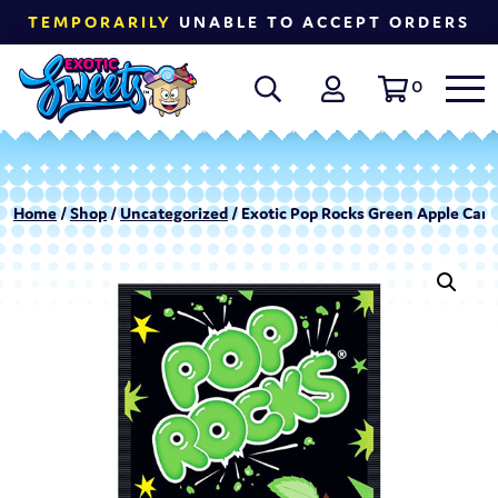
TEMPORARILY
UNABLE TO ACCEPT ORDERS
0
Home
/
Shop
/
Uncategorized
/ Exotic Pop Rocks Green Apple Cand