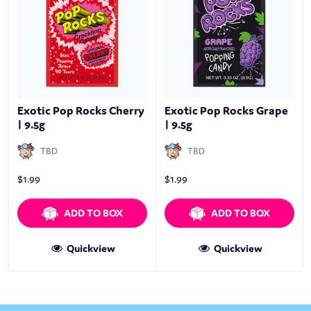
Exotic Pop Rocks Cherry
Exotic Pop Rocks Grape
| 9.5g
| 9.5g
TBD
TBD
$
1.99
$
1.99
ADD TO BOX
ADD TO BOX
Quickview
Quickview