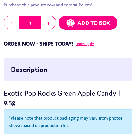
Purchase this product now and earn
10
Points!
Exotic Pop Rocks Green Apple Candy | 9.5g quantity
-
+
ADD TO BOX
ORDER NOW - SHIPS TODAY!
terms apply
Description
Exotic Pop Rocks Green Apple Candy |
9.5g
*Please note that product packaging may vary from photos
shown based on production lot.