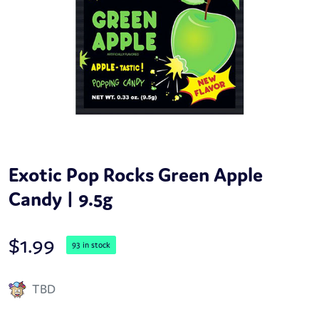
Exotic Pop Rocks Green Apple
Candy | 9.5g
$
1.99
93 in stock
TBD