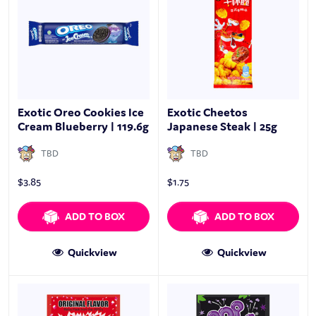
Exotic Oreo Cookies Ice
Exotic Cheetos
Cream Blueberry | 119.6g
Japanese Steak | 25g
TBD
TBD
$
3.85
$
1.75
ADD TO BOX
ADD TO BOX
Quickview
Quickview