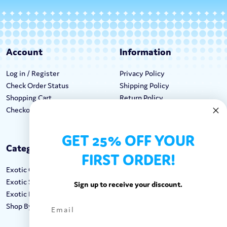
Account
Information
Log in / Register
Privacy Policy
Check Order Status
Shipping Policy
Shopping Cart
Return Policy
Checkout
Terms & Conditions
GET 25% OFF YOUR
Categories
Keep In Touch
FIRST ORDER!
Exotic Candy
Hours M-F: 9am-5pm EST
Exotic Snacks
Call: 1-862-246-9929
Sign up to receive your discount.
Exotic Drinks
support@exoticsweets.com
Shop By Brand
Contact Us