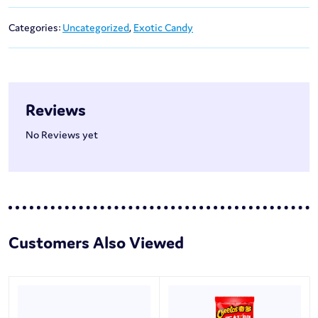
Categories:
Uncategorized
,
Exotic Candy
Reviews
No Reviews yet
Customers Also Viewed