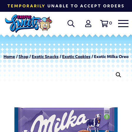
TEMPORARILY
UNABLE TO ACCEPT ORDERS
0
Home
/
Shop
/
Exotic Snacks
/
Exotic Cookies
/ Exotic Milka Oreo 