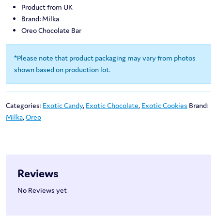
Product from UK
Brand: Milka
Oreo Chocolate Bar
*Please note that product packaging may vary from photos
shown based on production lot.
Categories:
Exotic Candy
,
Exotic Chocolate
,
Exotic Cookies
Brand:
Milka
,
Oreo
Reviews
No Reviews yet