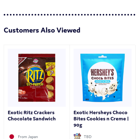
Customers Also Viewed
Exotic Ritz Crackers
Exotic Hersheys Choco
Chocolate Sandwich
Bites Cookies n Creme |
90g
From Japan
TBD