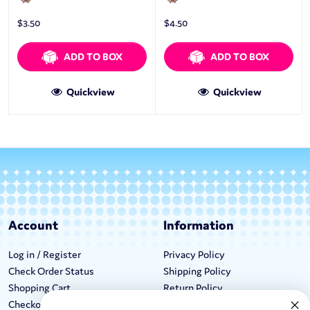
$
3.50
$
4.50
ADD TO BOX
ADD TO BOX
Quickview
Quickview
Account
Information
Log in / Register
Privacy Policy
Check Order Status
Shipping Policy
Shopping Cart
Return Policy
Checkout
Terms & Conditions