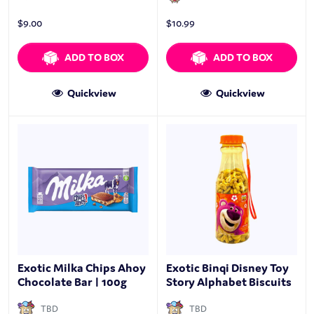
$
9.00
$
10.99
ADD TO BOX
ADD TO BOX
Quickview
Quickview
Exotic Milka Chips Ahoy
Exotic Binqi Disney Toy
Chocolate Bar | 100g
Story Alphabet Biscuits
TBD
TBD