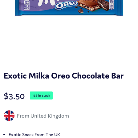
Exotic Milka Oreo Chocolate Bar
$
3.50
168 in stock
From United Kingdom
Exotic Snack From The UK