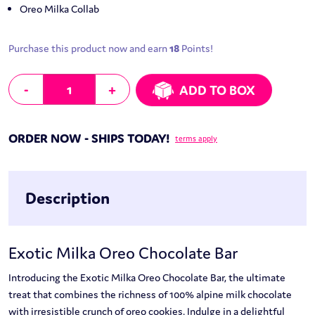
Oreo Milka Collab
Purchase this product now and earn
18
Points!
Exotic Milka Oreo Chocolate Bar quantity
-
+
ADD TO BOX
ORDER NOW - SHIPS TODAY!
terms apply
Description
Exotic Milka Oreo Chocolate Bar
Introducing the Exotic Milka Oreo Chocolate Bar, the ultimate
treat that combines the richness of 100% alpine milk chocolate
with irresistible crunch of oreo cookies. Indulge in a delightful