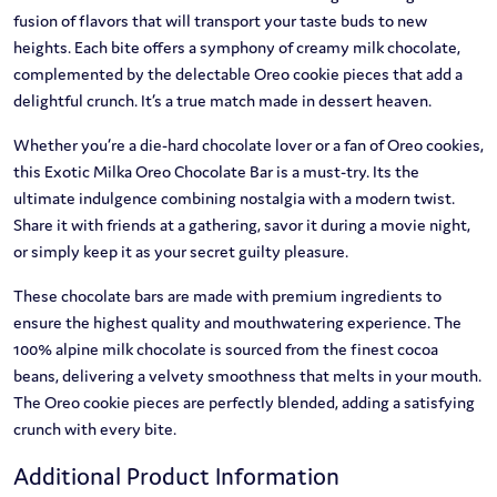
fusion of flavors that will transport your taste buds to new
heights. Each bite offers a symphony of creamy milk chocolate,
complemented by the delectable Oreo cookie pieces that add a
delightful crunch. It’s a true match made in dessert heaven.
Whether you’re a die-hard chocolate lover or a fan of Oreo cookies,
this Exotic Milka Oreo Chocolate Bar is a must-try. Its the
ultimate indulgence combining nostalgia with a modern twist.
Share it with friends at a gathering, savor it during a movie night,
or simply keep it as your secret guilty pleasure.
These chocolate bars are made with premium ingredients to
ensure the highest quality and mouthwatering experience. The
100% alpine milk chocolate is sourced from the finest cocoa
beans, delivering a velvety smoothness that melts in your mouth.
The Oreo cookie pieces are perfectly blended, adding a satisfying
crunch with every bite.
Additional Product Information