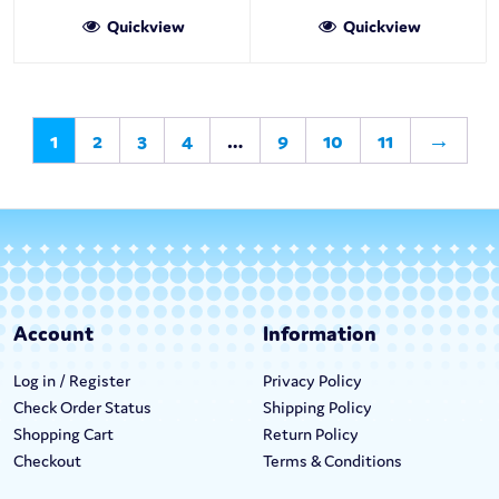
Quickview
Quickview
1
2
3
4
…
9
10
11
→
Account
Information
Log in / Register
Privacy Policy
Check Order Status
Shipping Policy
Shopping Cart
Return Policy
Checkout
Terms & Conditions