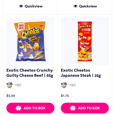
Quickview
Quickview
Exotic Cheetos Crunchy
Exotic Cheetos
Guilty Cheese Beef | 65g
Japanese Steak | 25g
TBD
TBD
$
5.99
$
1.75
ADD TO BOX
ADD TO BOX