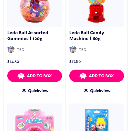
Leda Ball Assorted
Leda Ball Candy
Gummies | 120g
Machine | 80g
TBD
TBD
$
14.50
$
17.80
ADD TO BOX
ADD TO BOX
Quickview
Quickview