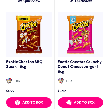
Quickview
Quickview
Exotic Cheetos BBQ
Exotic Cheetos Crunchy
Steak | 65g
Donut Cheeseburger |
65g
TBD
TBD
$
5.99
$
5.99
ADD TO BOX
ADD TO BOX