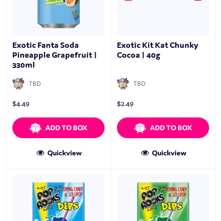
Exotic Fanta Soda
Exotic Kit Kat Chunky
Pineapple Grapefruit |
Cocoa | 40g
330ml
TBD
TBD
$
4.49
$
2.49
ADD TO BOX
ADD TO BOX
Quickview
Quickview