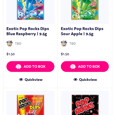
Exotic Pop Rocks Dips
Exotic Pop Rocks Dips
Blue Raspberry | 9.5g
Sour Apple | 9.5g
TBD
TBD
$
1.50
$
1.50
ADD TO BOX
ADD TO BOX
Quickview
Quickview