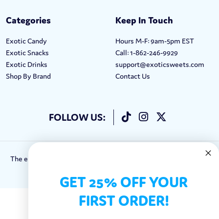
Categories
Keep In Touch
Exotic Candy
Hours M-F: 9am-5pm EST
Exotic Snacks
Call: 1-862-246-9929
Exotic Drinks
support@exoticsweets.com
Shop By Brand
Contact Us
FOLLOW US:
The entirety of this site is protected by Copyright © 2018-2023.
Exotic Sweets LLC.
GET 25% OFF YOUR
FIRST ORDER!