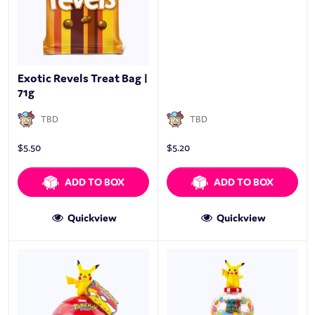
Exotic Revels Treat Bag |
71g
TBD
TBD
$
5.50
$
5.20
ADD TO BOX
ADD TO BOX
Quickview
Quickview