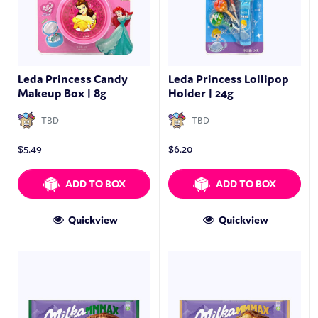
Leda Princess Candy
Leda Princess Lollipop
Makeup Box | 8g
Holder | 24g
TBD
TBD
$
5.49
$
6.20
ADD TO BOX
ADD TO BOX
Quickview
Quickview