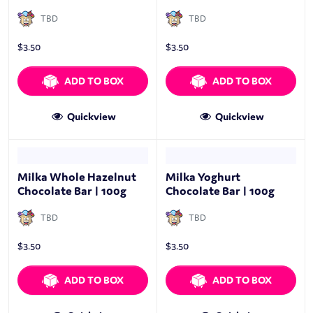
TBD
TBD
$
3.50
$
3.50
ADD TO BOX
ADD TO BOX
Quickview
Quickview
Milka Whole Hazelnut
Milka Yoghurt
Chocolate Bar | 100g
Chocolate Bar | 100g
TBD
TBD
$
3.50
$
3.50
ADD TO BOX
ADD TO BOX