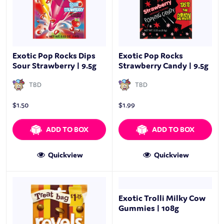
Exotic Pop Rocks Dips
Exotic Pop Rocks
Sour Strawberry | 9.5g
Strawberry Candy | 9.5g
TBD
TBD
$
1.50
$
1.99
ADD TO BOX
ADD TO BOX
Quickview
Quickview
Exotic Trolli Milky Cow
Gummies | 108g