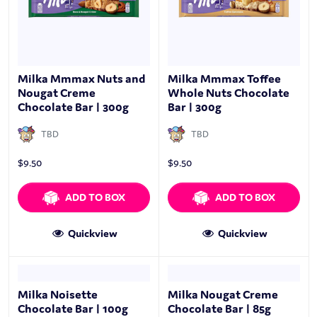
Milka Mmmax Nuts and
Milka Mmmax Toffee
Nougat Creme
Whole Nuts Chocolate
Chocolate Bar | 300g
Bar | 300g
TBD
TBD
$
9.50
$
9.50
ADD TO BOX
ADD TO BOX
Quickview
Quickview
Milka Noisette
Milka Nougat Creme
Chocolate Bar | 100g
Chocolate Bar | 85g