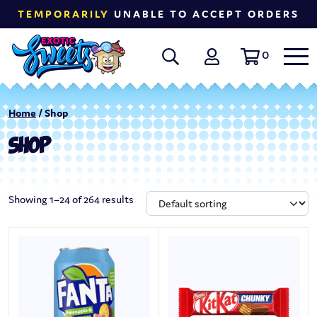
TEMPORARILY
UNABLE TO ACCEPT ORDERS
0
Home
/ Shop
SHOP
Showing 1–24 of 264 results