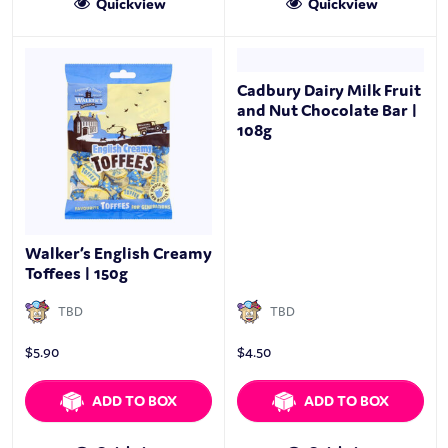
Quickview
Quickview
Cadbury Dairy Milk Fruit
and Nut Chocolate Bar |
108g
Walker’s English Creamy
Toffees | 150g
TBD
TBD
$
5.90
$
4.50
ADD TO BOX
ADD TO BOX