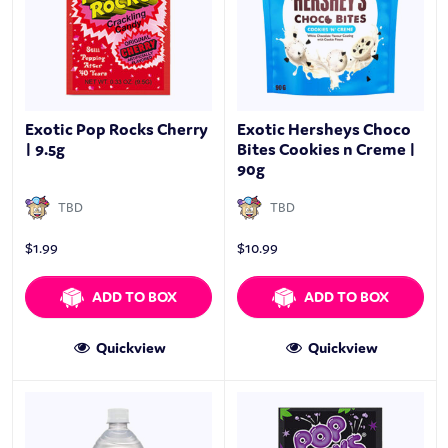
Exotic Pop Rocks Cherry
Exotic Hersheys Choco
| 9.5g
Bites Cookies n Creme |
90g
TBD
TBD
$
1.99
$
10.99
ADD TO BOX
ADD TO BOX
Quickview
Quickview