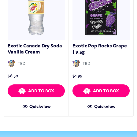
Exotic Canada Dry Soda
Exotic Pop Rocks Grape
Vanilla Cream
| 9.5g
TBD
TBD
$
6.50
$
1.99
ADD TO BOX
ADD TO BOX
Quickview
Quickview