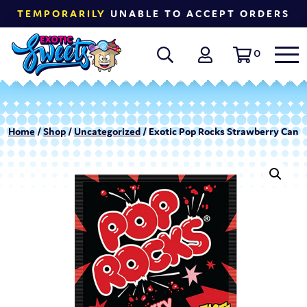
TEMPORARILY
UNABLE TO ACCEPT ORDERS
0
Home
/
Shop
/
Uncategorized
/ Exotic Pop Rocks Strawberry Candy