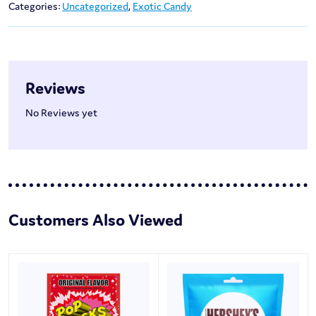
Categories:
Uncategorized
,
Exotic Candy
Reviews
No Reviews yet
Customers Also Viewed