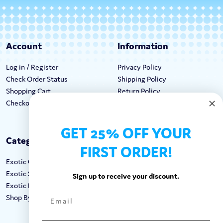
Account
Information
Log in / Register
Privacy Policy
Check Order Status
Shipping Policy
Shopping Cart
Return Policy
Checkout
Terms & Conditions
GET 25% OFF YOUR
Categories
Keep In Touch
FIRST ORDER!
Exotic Candy
Hours M-F: 9am-5pm EST
Exotic Snacks
Call: 1-862-246-9929
Sign up to receive your discount.
Exotic Drinks
support@exoticsweets.com
Shop By Brand
Contact Us