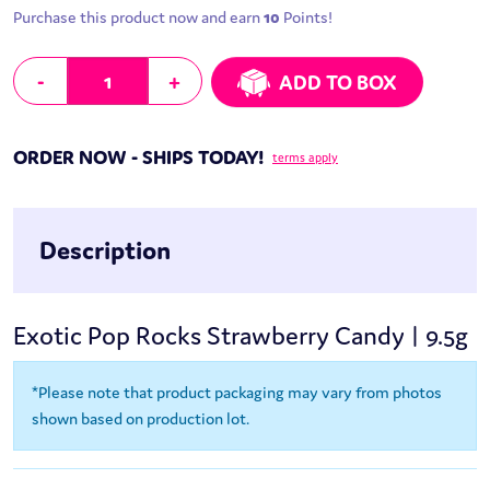
Purchase this product now and earn
10
Points!
Exotic Pop Rocks Strawberry Candy | 9.5g quantity
-
+
ADD TO BOX
ORDER NOW - SHIPS TODAY!
terms apply
Description
Exotic Pop Rocks Strawberry Candy | 9.5g
*Please note that product packaging may vary from photos
shown based on production lot.