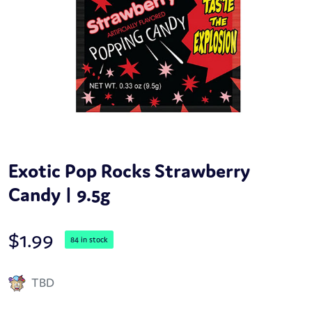
Exotic Pop Rocks Strawberry
Candy | 9.5g
$
1.99
84 in stock
TBD