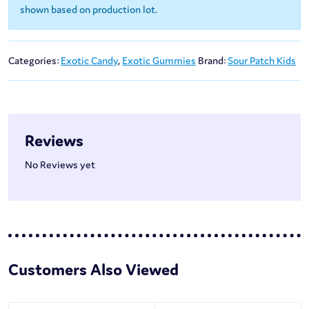
shown based on production lot.
Categories:
Exotic Candy
,
Exotic Gummies
Brand:
Sour Patch Kids
Reviews
No Reviews yet
Customers Also Viewed