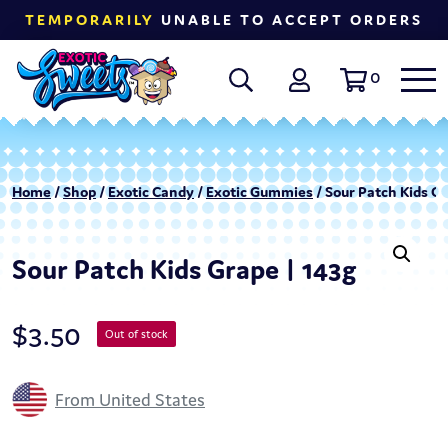
TEMPORARILY
UNABLE TO ACCEPT ORDERS
0
Home
/
Shop
/
Exotic Candy
/
Exotic Gummies
/ Sour Patch Kids Gr
Sour Patch Kids Grape | 143g
$
3.50
Out of stock
From United States