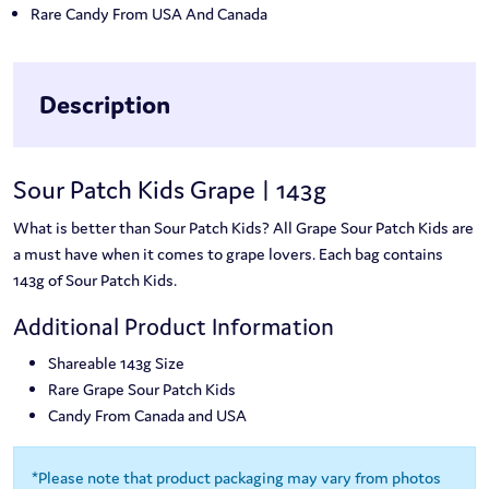
Rare Candy From USA And Canada
Description
Sour Patch Kids Grape | 143g
What is better than Sour Patch Kids? All Grape Sour Patch Kids are
a must have when it comes to grape lovers. Each bag contains
143g of Sour Patch Kids.
Additional Product Information
Shareable 143g Size
Rare Grape Sour Patch Kids
Candy From Canada and USA
*Please note that product packaging may vary from photos