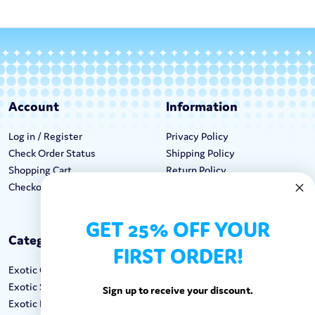
Account
Information
Log in / Register
Privacy Policy
Check Order Status
Shipping Policy
Shopping Cart
Return Policy
Checkout
Terms & Conditions
GET 25% OFF YOUR
Categories
Keep In Touch
FIRST ORDER!
Exotic Candy
Hours M-F: 9am-5pm EST
Exotic Snacks
Call: 1-862-246-9929
Sign up to receive your discount.
Exotic Drinks
support@exoticsweets.com