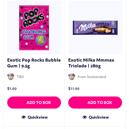
Exotic Pop Rocks Bubble
Exotic Milka Mmmax
Gum | 9.5g
Triolade | 280g
TBD
From Switzerland
$
1.99
$
11.99
ADD TO BOX
ADD TO BOX
Quickview
Quickview