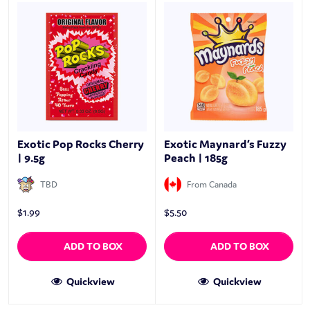
Exotic Pop Rocks Cherry
Exotic Maynard’s Fuzzy
| 9.5g
Peach | 185g
TBD
From Canada
$
1.99
$
5.50
ADD TO BOX
ADD TO BOX
Quickview
Quickview