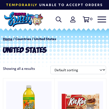
TEMPORARILY
UNABLE TO ACCEPT ORDERS
0
Home
/ Countries / United States
UNITED STATES
Showing all 4 results