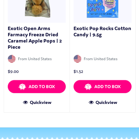
Exotic Open Arms
Exotic Pop Rocks Cotton
Farmacy Freeze Dried
Candy | 9.5g
Caramel Apple Pops | 2
Piece
From United States
From United States
$
9.00
$
1.52
ADD TO BOX
ADD TO BOX
Quickview
Quickview