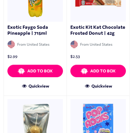
Exotic Faygo Soda
Exotic Kit Kat Chocolate
Pineapple | 715ml
Frosted Donut | 42g
From United States
From United States
$
2.99
$
2.53
ADD TO BOX
ADD TO BOX
Quickview
Quickview