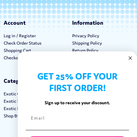
Account
Information
Log in / Register
Privacy Policy
Check Order Status
Shipping Policy
Shopping Cart
Return Policy
Checkout
Terms & Conditions
GET 25% OFF YOUR
Categories
Keep In Touch
FIRST ORDER!
Exotic Candy
Hours M-F: 9am-5pm EST
Exotic Snacks
Call: 1-862-246-9929
Sign up to receive your discount.
Exotic Drinks
support@exoticsweets.com
Shop By Brand
Contact Us