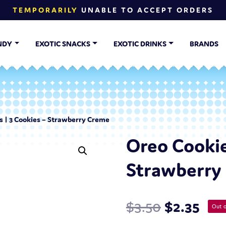
TEMPORARILY
UNABLE TO ACCEPT ORDERS
NDY
EXOTIC SNACKS
EXOTIC DRINKS
BRANDS
s | 3 Cookies – Strawberry Creme
Oreo Cookie
Strawberry
$
3.50
$
2.35
Out o