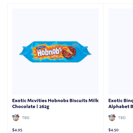
Exotic Mcvities Hobnobs Biscuits Milk
Exotic Bin
Chocolate | 262g
Alphabet B
TBD
TBD
$
4.95
$
4.50