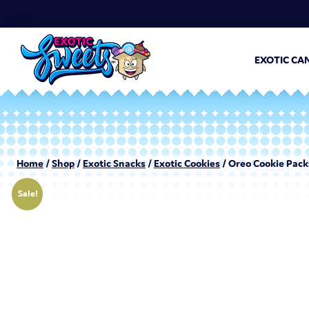
EXOTIC CA
Home
/
Shop
/
Exotic Snacks
/
Exotic Cookies
/ Oreo Cookie Pack
Sale!