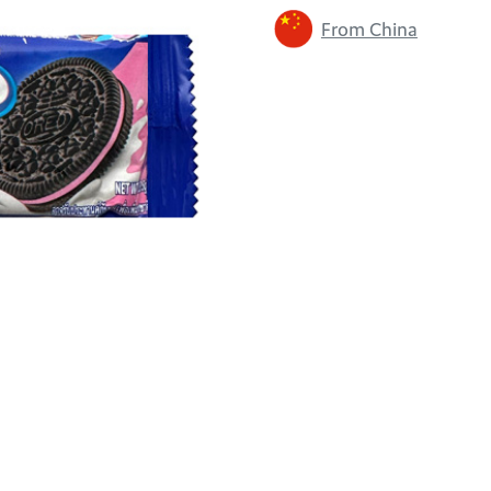
From China