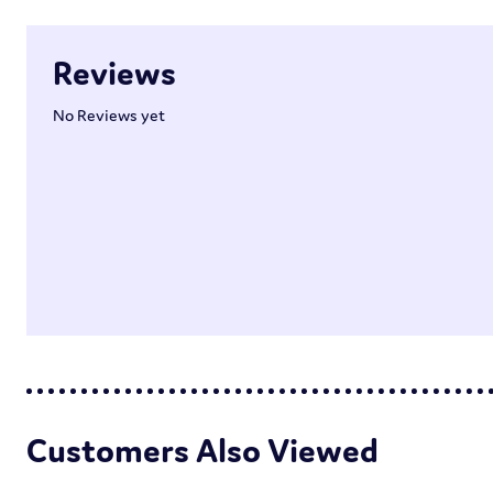
Reviews
No Reviews yet
Customers Also Viewed