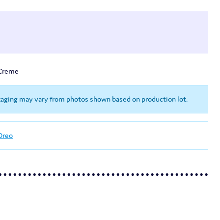
-Creme
kaging may vary from photos shown based on production lot.
Oreo