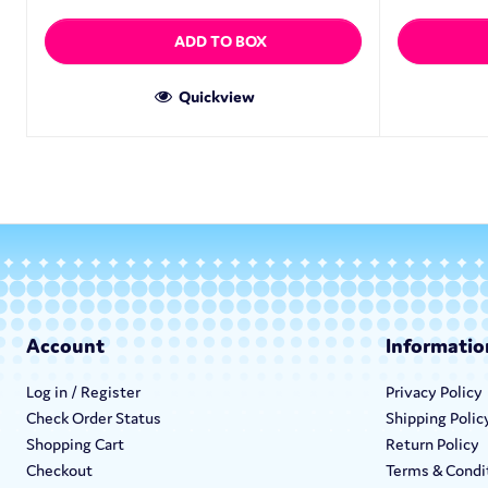
ADD TO BOX
Quickview
Account
Informatio
Log in / Register
Privacy Policy
Check Order Status
Shipping Polic
Shopping Cart
Return Policy
Checkout
Terms & Condi