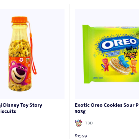
qi Disney Toy Story
Exotic Oreo Cookies Sour P
iscuits
303g
TBD
$
15.99