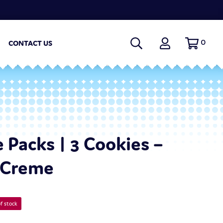
0
CONTACT US
 Packs | 3 Cookies –
 Creme
f stock