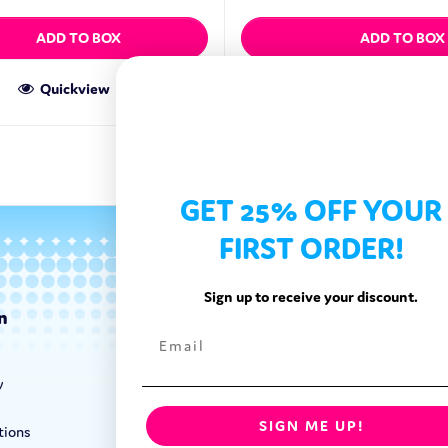
ADD TO BOX
ADD TO BOX
Quickview
Quickview
GET 25% OFF YOUR
FIRST ORDER!
Sign up to receive your discount.
n
Categories
Exotic Candy
y
Exotic Snacks
Exotic Drinks
SIGN ME UP!
tions
Shop By Brand