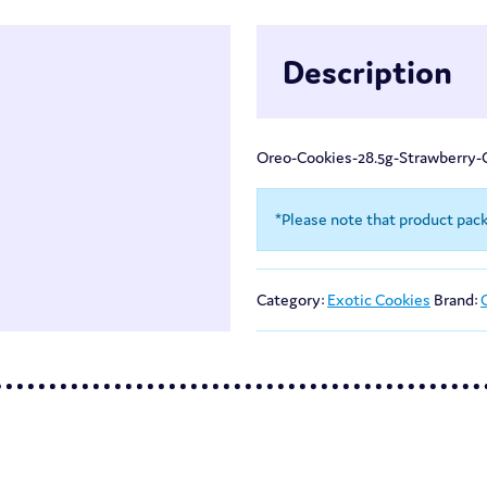
Description
Oreo-Cookies-28.5g-Strawberry
*Please note that product pac
Category:
Exotic Cookies
Brand: