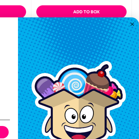
ADD TO BOX
Quickview
Keep In Touch
Hours M-F: 9am-5pm EST
Call: 1-862-246-9929
support@exoticsweets.com
Contact Us