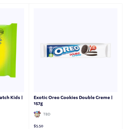
atch Kids |
Exotic Oreo Cookies Double Creme |
157g
TBD
$
5.50