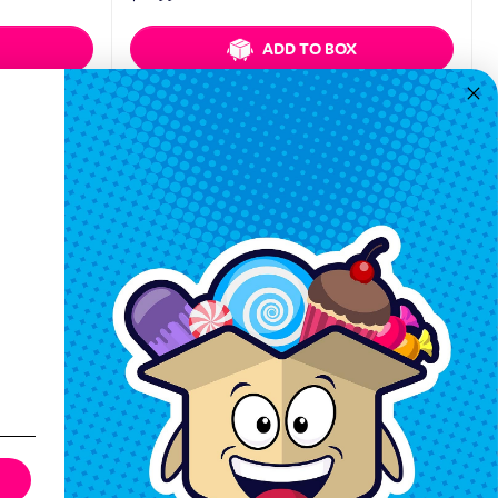
ADD TO BOX
Quickview
Keep In Touch
Hours M-F: 9am-5pm EST
Call: 1-862-246-9929
support@exoticsweets.com
Contact Us