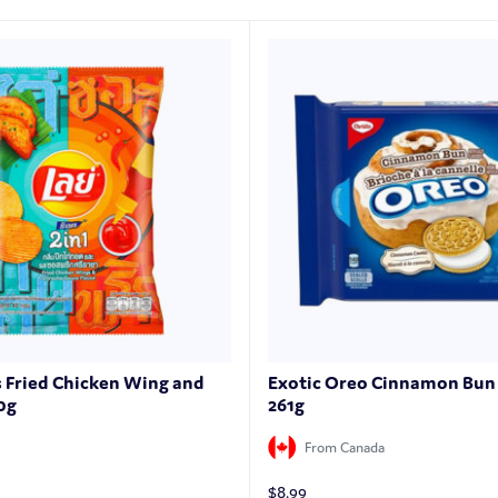
s Fried Chicken Wing and
Exotic Oreo Cinnamon Bun 
0g
261g
From Canada
$
8.99