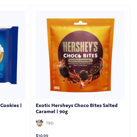
Cookies |
Exotic Hersheys Choco Bites Salted
Caramel | 90g
TBD
$
10.99