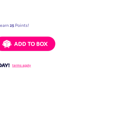
 earn
25
Points!
bon Creams | 300g quantity
ADD TO BOX
DAY!
terms apply