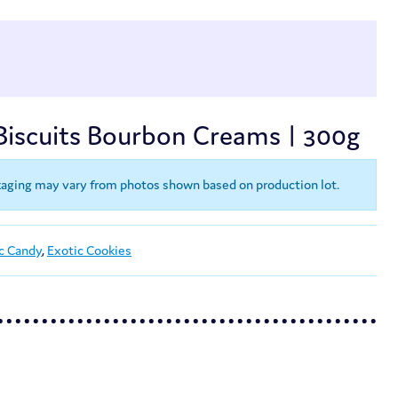
 Biscuits Bourbon Creams | 300g
kaging may vary from photos shown based on production lot.
c Candy
,
Exotic Cookies