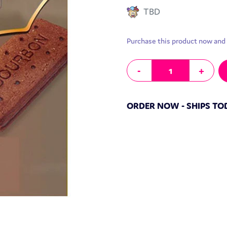
TBD
Purchase this product now and
Exotic Mcvities Biscuits Bour
-
+
ORDER NOW - SHIPS TO