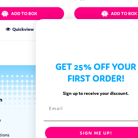
ADD TO BOX
ADD TO BOX
Quickview
Quickview
GET 25% OFF YOUR
FIRST ORDER!
Sign up to receive your discount.
n
Categories
Exotic Candy
y
Exotic Snacks
Exotic Drinks
SIGN ME UP!
tions
Shop By Brand