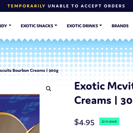
TEMPORARILY
UNABLE TO ACCEPT ORDERS
NDY
EXOTIC SNACKS
EXOTIC DRINKS
BRANDS
Biscuits Bourbon Creams | 300g
Exotic Mcvi
Creams | 3
$
4.95
22 in stock