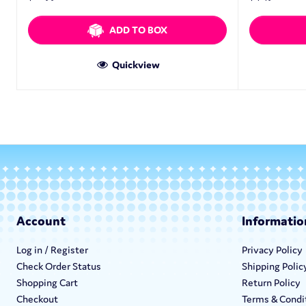
ADD TO BOX
Quickview
Account
Informatio
Log in / Register
Privacy Policy
Check Order Status
Shipping Polic
Shopping Cart
Return Policy
Checkout
Terms & Condi