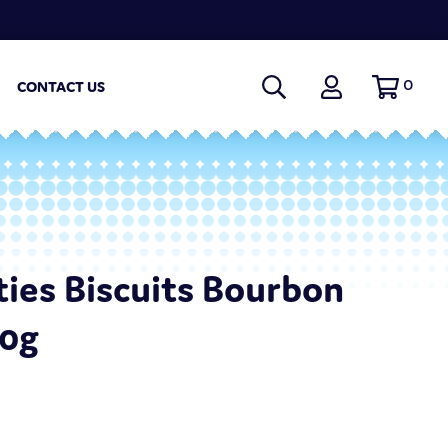
0
CONTACT US
ties Biscuits Bourbon
00g