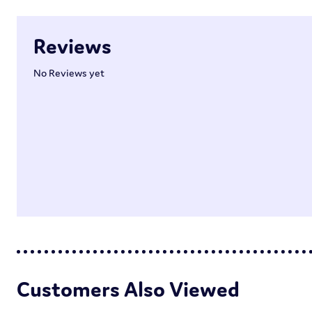
Reviews
No Reviews yet
Customers Also Viewed