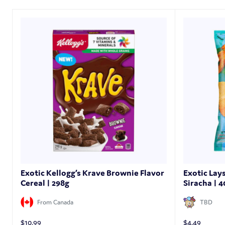
Exotic Kellogg’s Krave Brownie Flavor
Exotic Lay
Cereal | 298g
Siracha | 4
From Canada
TBD
$
10.99
$
4.49