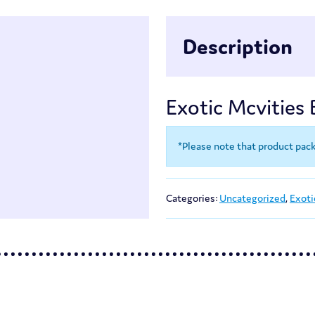
Description
Exotic Mcvities
*Please note that product pac
Categories:
Uncategorized
,
Exoti