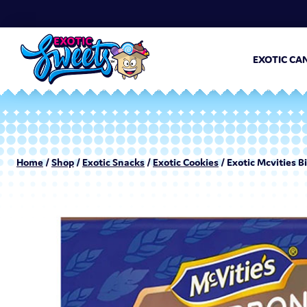
EXOTIC CA
Home
/
Shop
/
Exotic Snacks
/
Exotic Cookies
/ Exotic Mcvities 