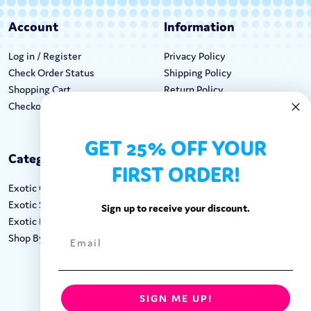
Account
Information
Log in / Register
Privacy Policy
Check Order Status
Shipping Policy
Shopping Cart
Return Policy
Checkout
Terms & Conditions
GET 25% OFF YOUR
Categories
Keep In Touch
FIRST ORDER!
Exotic Candy
Hours M-F: 9am-5pm EST
Exotic Snacks
Call: 1-862-246-9929
Sign up to receive your discount.
Exotic Drinks
support@exoticsweets.com
Shop By Brand
Contact Us
FOLLOW US:
SIGN ME UP!