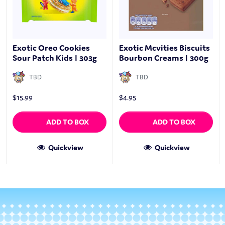
Exotic Oreo Cookies
Exotic Mcvities Biscuits
Sour Patch Kids | 303g
Bourbon Creams | 300g
TBD
TBD
$
15.99
$
4.95
ADD TO BOX
ADD TO BOX
Quickview
Quickview