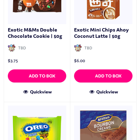
Exotic M&Ms Double
Exotic Mini Chips Ahoy
Chocolate Cookie | 50g
Coconut Latte | 50g
TBD
TBD
$
3.75
$
6.00
ADD TO BOX
ADD TO BOX
Quickview
Quickview