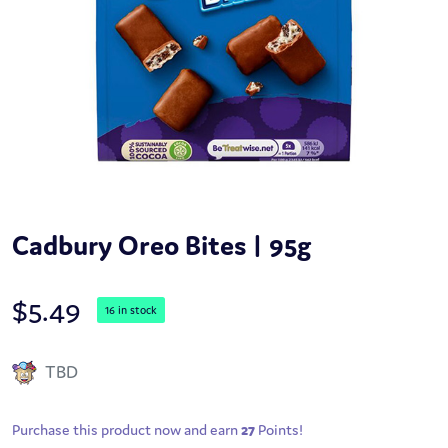
Cadbury Oreo Bites | 95g
$
5.49
16 in stock
TBD
Purchase this product now and earn
27
Points!