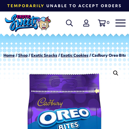
TEMPORARILY
UNABLE TO ACCEPT ORDERS
0
Home
/
Shop
/
Exotic Snacks
/
Exotic Cookies
/ Cadbury Oreo Bites