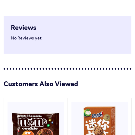
Reviews
No Reviews yet
Customers Also Viewed