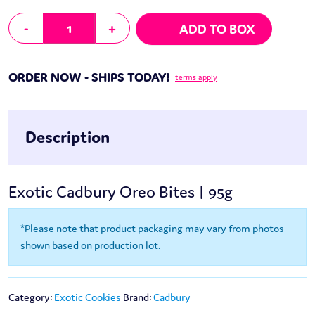
Cadbury Oreo Bites | 95g quantity
-
+
ADD TO BOX
ORDER NOW - SHIPS TODAY!
terms apply
Description
Exotic Cadbury Oreo Bites | 95g
*Please note that product packaging may vary from photos
shown based on production lot.
Category:
Exotic Cookies
Brand:
Cadbury