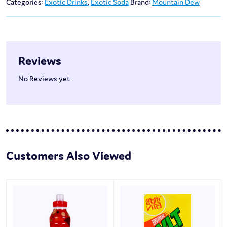
Categories:
Exotic Drinks
,
Exotic Soda
Brand:
Mountain Dew
Reviews
No Reviews yet
Customers Also Viewed