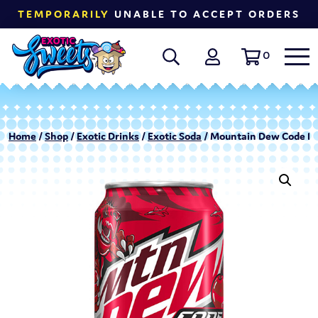
TEMPORARILY
UNABLE TO ACCEPT ORDERS
0
Home
/
Shop
/
Exotic Drinks
/
Exotic Soda
/ Mountain Dew Code Re