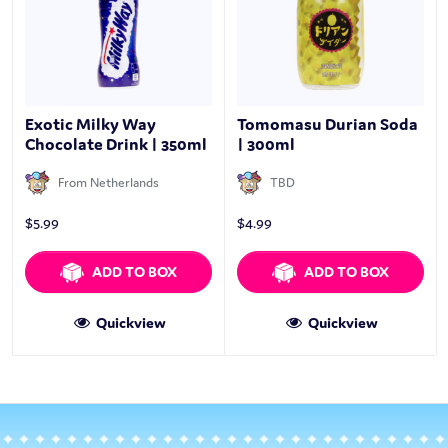
Exotic Milky Way
Tomomasu Durian Soda
Chocolate Drink | 350ml
| 300ml
From Netherlands
TBD
$
5.99
$
4.99
ADD TO BOX
ADD TO BOX
Quickview
Quickview