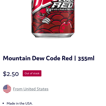
Mountain Dew Code Red | 355ml
$
2.50
Out of stock
From United States
Made in the USA.