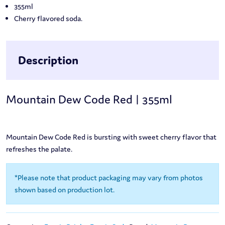
355ml
Cherry flavored soda.
Description
Mountain Dew Code Red | 355ml
Mountain Dew Code Red is bursting with sweet cherry flavor that
refreshes the palate.
*Please note that product packaging may vary from photos
shown based on production lot.