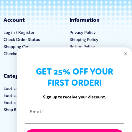
Account
Information
Log in / Register
Privacy Policy
Check Order Status
Shipping Policy
Shopping Cart
Return Policy
Checkout
Terms & Conditions
GET 25% OFF YOUR
Categories
Keep In Touch
FIRST ORDER!
Exotic Candy
Hours M-F: 9am-5pm EST
Exotic Snacks
Call: 1-862-246-9929
Sign up to receive your discount.
Exotic Drinks
support@exoticsweets.com
Shop By Brand
Contact Us