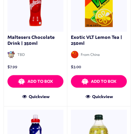
Maltesers Chocolate
Exotic VLT Lemon Tea |
Drink | 350ml
250ml
TBD
From China
$
7.99
$
3.00
ADD TO BOX
ADD TO BOX
Quickview
Quickview