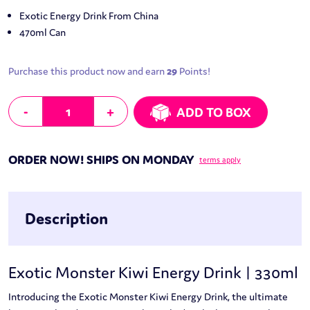
Exotic Energy Drink From China
470ml Can
Purchase this product now and earn
29
Points!
Exotic Monster Kiwi Energy Drink | 330ml quantity
-
+
ADD TO BOX
ORDER NOW! SHIPS ON MONDAY
terms apply
Description
Exotic Monster Kiwi Energy Drink | 330ml
Introducing the Exotic Monster Kiwi Energy Drink, the ultimate