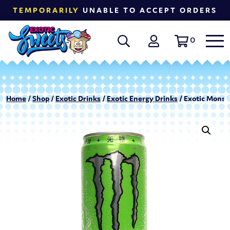
TEMPORARILY
UNABLE TO ACCEPT ORDERS
0
Home
/
Shop
/
Exotic Drinks
/
Exotic Energy Drinks
/ Exotic Monst