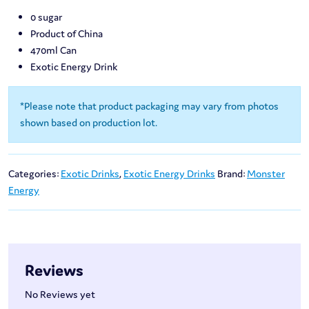
0 sugar
Product of China
470ml Can
Exotic Energy Drink
*Please note that product packaging may vary from photos
shown based on production lot.
Categories:
Exotic Drinks
,
Exotic Energy Drinks
Brand:
Monster
Energy
Reviews
No Reviews yet