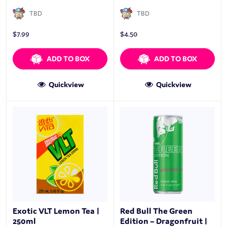
TBD
TBD
$
7.99
$
4.50
ADD TO BOX
ADD TO BOX
Quickview
Quickview
Exotic VLT Lemon Tea |
Red Bull The Green
250ml
Edition – Dragonfruit |