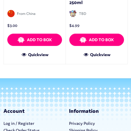
250ml
From China
TBD
$
3.00
$
4.99
ADD TO BOX
ADD TO BOX
Quickview
Quickview
Account
Information
Log in / Register
Privacy Policy
Check Order Status
Shipping Policy