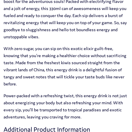
boost for the adventurous souls! Packed with electrifying flavor
and a jolt of energy, this 330ml can of awesomeness will keep you
fueled and ready to conquer the day. Each sip delivers a burst of
revitalizing energy that will keep you on top of your game. So, say
goodbye to sluggishness and hello tot boundless energy and
unstoppable vibes.
With zero sugar, you can sip on this exotic elixir guilt-free,
knowing that you’re making a healthier choice without sacrificing
taste. Made from the freshest kiwis sourced straight from the
vibrant lands of China, this energy drink is a delightful fusion of
tangy and sweet notes that will tickle your taste buds like never
before.
Power-packed with a refreshing twist, this energy drink is not just
about energizing your body but also refreshing your mind. With
every sip, you’ll be transported to tropical paradises and exotic
adventures, leaving you craving for more.
Additional Product Information