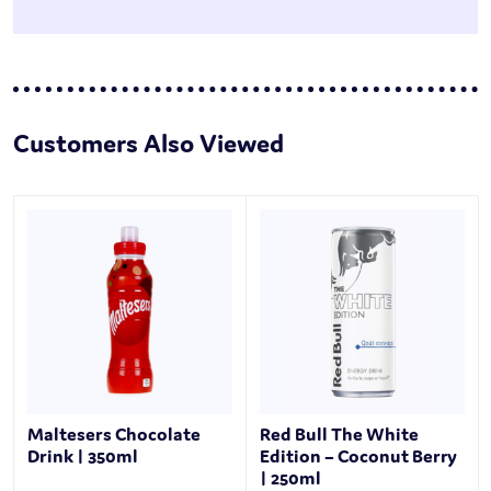
Customers Also Viewed
Maltesers Chocolate
Red Bull The White
Drink | 350ml
Edition – Coconut Berry
| 250ml