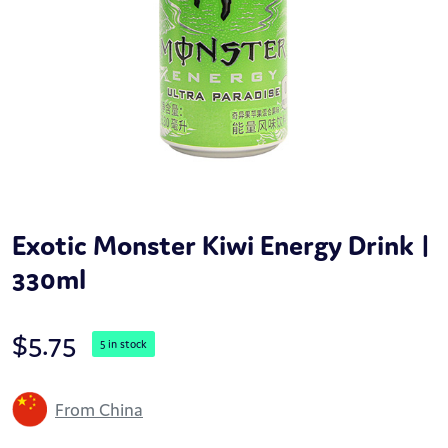
Exotic Monster Kiwi Energy Drink |
330ml
$
5.75
5 in stock
From China