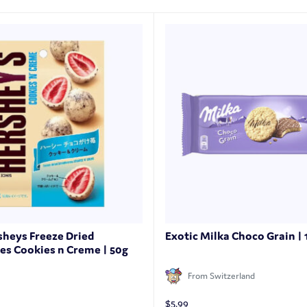
sheys Freeze Dried
Exotic Milka Choco Grain | 
es Cookies n Creme | 50g
From Switzerland
$
5.99