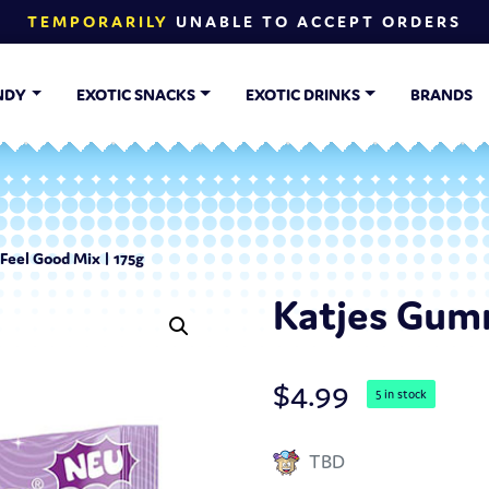
TEMPORARILY
UNABLE TO ACCEPT ORDERS
NDY
EXOTIC SNACKS
EXOTIC DRINKS
BRANDS
Feel Good Mix | 175g
Katjes Gumm
$
4.99
5 in stock
TBD