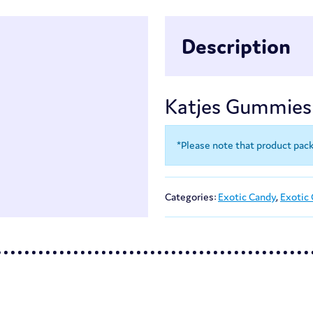
Description
Katjes Gummies 
*Please note that product pac
Categories:
Exotic Candy
,
Exotic