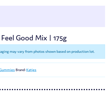
Feel Good Mix | 175g
kaging may vary from photos shown based on production lot.
 Gummies
Brand:
Katjes