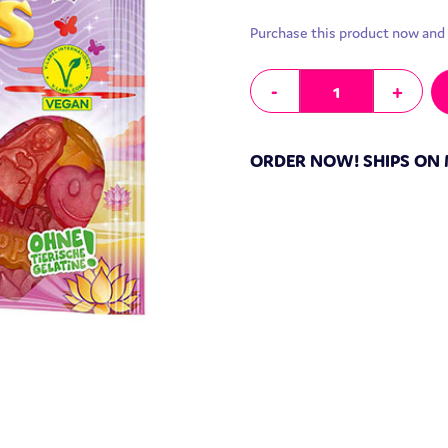
Purchase this product now and
Katjes Gummies Feel Good Mix 
-
+
ORDER NOW! SHIPS ON