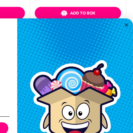
ADD TO BOX
Quickview
Keep In Touch
Hours M-F: 9am-5pm EST
Call: 1-862-246-9929
support@exoticsweets.com
Contact Us