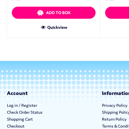
ADD TO BOX
Quickview
Account
Informatio
Log in / Register
Privacy Policy
Check Order Status
Shipping Polic
Shopping Cart
Return Policy
Checkout
Terms & Condi