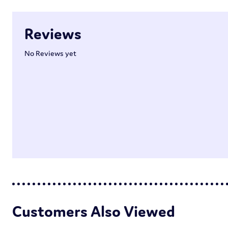
Reviews
No Reviews yet
Customers Also Viewed