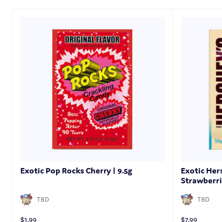
Exotic Pop Rocks Cherry | 9.5g
Exotic Her
Strawberri
TBD
TBD
$
1.99
$
7.99