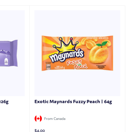
126g
Exotic Maynards Fuzzy Peach | 64g
From Canada
$
4.00