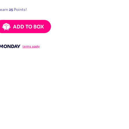
 earn
25
Points!
| 175g quantity
ADD TO BOX
 MONDAY
terms apply