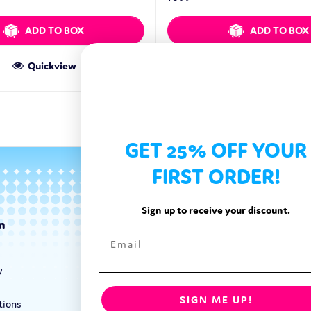
ADD TO BOX
ADD TO BOX
Quickview
Quickview
GET 25% OFF YOUR
FIRST ORDER!
Sign up to receive your discount.
n
Categories
Exotic Candy
y
Exotic Snacks
Exotic Drinks
SIGN ME UP!
tions
Shop By Brand