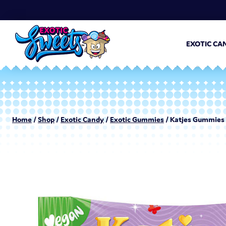
EXOTIC CA
Home
/
Shop
/
Exotic Candy
/
Exotic Gummies
/ Katjes Gummies 