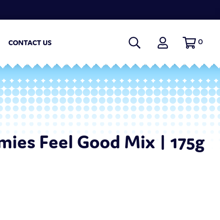
0
CONTACT US
ies Feel Good Mix | 175g