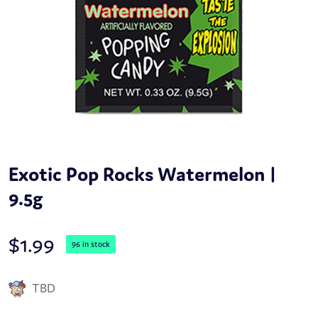
Exotic Pop Rocks Watermelon |
9.5g
$
1.99
96 in stock
TBD