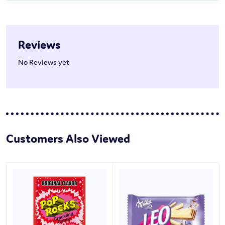
Reviews
No Reviews yet
Customers Also Viewed