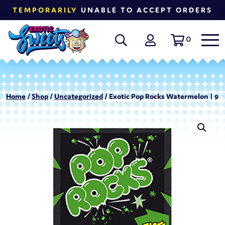
TEMPORARILY
UNABLE TO ACCEPT ORDERS
0
Home
/
Shop
/
Uncategorized
/ Exotic Pop Rocks Watermelon | 9.5