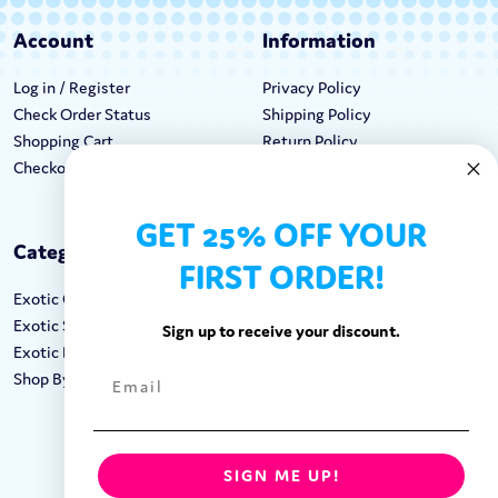
Account
Information
Log in / Register
Privacy Policy
Check Order Status
Shipping Policy
Shopping Cart
Return Policy
Checkout
Terms & Conditions
GET 25% OFF YOUR
Categories
Keep In Touch
FIRST ORDER!
Exotic Candy
Hours M-F: 9am-5pm EST
Exotic Snacks
Call: 1-862-246-9929
Sign up to receive your discount.
Exotic Drinks
support@exoticsweets.com
Shop By Brand
Contact Us
FOLLOW US:
SIGN ME UP!