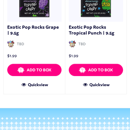
Exotic Pop Rocks Grape
Exotic Pop Rocks
| 9.5g
Tropical Punch | 9.5g
TBD
TBD
$
1.99
$
1.99
ADD TO BOX
ADD TO BOX
Quickview
Quickview