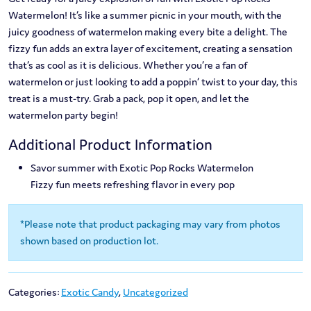
Watermelon! It’s like a summer picnic in your mouth, with the
juicy goodness of watermelon making every bite a delight. The
fizzy fun adds an extra layer of excitement, creating a sensation
that’s as cool as it is delicious. Whether you’re a fan of
watermelon or just looking to add a poppin’ twist to your day, this
treat is a must-try. Grab a pack, pop it open, and let the
watermelon party begin!
Additional Product Information
Savor summer with Exotic Pop Rocks Watermelon
Fizzy fun meets refreshing flavor in every pop
*Please note that product packaging may vary from photos
shown based on production lot.
Categories:
Exotic Candy
,
Uncategorized