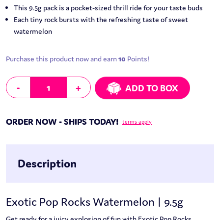
This 9.5g pack is a pocket-sized thrill ride for your taste buds
Each tiny rock bursts with the refreshing taste of sweet
watermelon
Purchase this product now and earn
10
Points!
Exotic Pop Rocks Watermelon | 9.5g quantity
-
+
ADD TO BOX
ORDER NOW - SHIPS TODAY!
terms apply
Description
Exotic Pop Rocks Watermelon | 9.5g
Get ready for a juicy explosion of fun with Exotic Pop Rocks