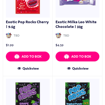
Exotic Pop Rocks Cherry
Exotic Milka Leo White
| 9.5g
Chocolate | 33g
TBD
TBD
$
1.99
$
4.59
ADD TO BOX
ADD TO BOX
Quickview
Quickview