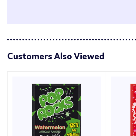
Customers Also Viewed