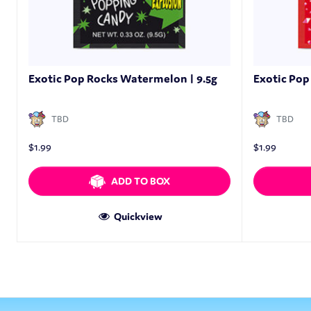
Exotic Pop Rocks Watermelon | 9.5g
Exotic Pop 
TBD
TBD
$
1.99
$
1.99
ADD TO BOX
Quickview