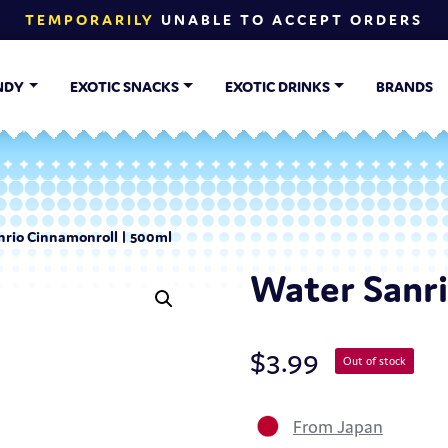
TEMPORARILY
UNABLE TO ACCEPT ORDERS
NDY
EXOTIC SNACKS
EXOTIC DRINKS
BRANDS
nrio Cinnamonroll | 500ml
Water Sanri
$
3.99
Out of stock
From Japan