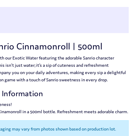
nrio Cinnamonroll | 500ml
th our Exotic Water featuring the adorable Sanrio character
s isn’t just water; it’s a sip of cuteness and refreshment
any you on your daily adventures, making every sip a delightful
on game with a touch of Sanrio sweetness in every drop.
t Information
eness!
 Cinamonroll in a 500ml bottle. Refreshment meets adorable charm.
kaging may vary from photos shown based on production lot.