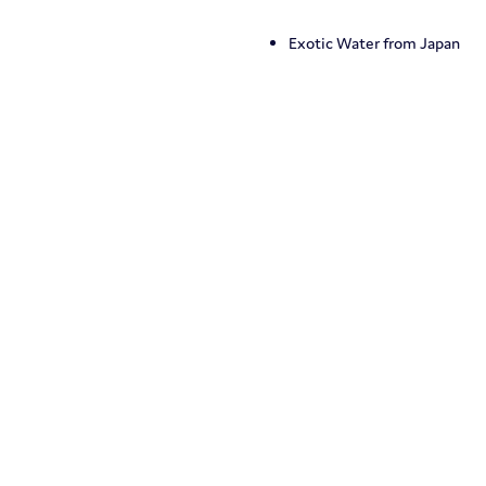
Exotic Water from Japan