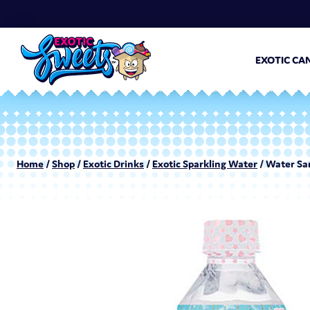
EXOTIC CA
Home
/
Shop
/
Exotic Drinks
/
Exotic Sparkling Water
/ Water Sa