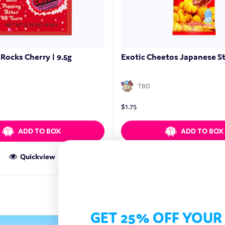
Rocks Cherry | 9.5g
Exotic Cheetos Japanese St
TBD
$
1.75
ADD TO BOX
ADD TO BOX
Quickview
Quickview
GET 25% OFF YOUR