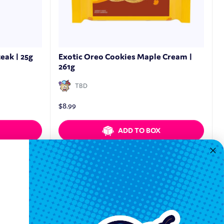
eak | 25g
Exotic Oreo Cookies Maple Cream |
261g
TBD
$
8.99
ADD TO BOX
Quickview