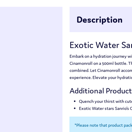
Description
Exotic Water Sa
Embark on a hydration journey wi
Cinamonroll on a 500ml bottle. Thi
combined. Let Cinamonroll accomp
experience. Elevate your hydrati
Additional Produc
Quench your thirst with cut
Exotic Water stars Sanrio’s
*Please note that product pac