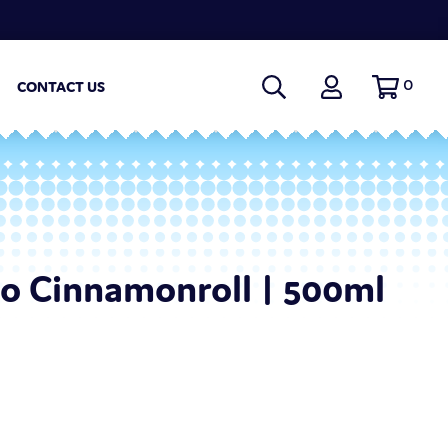
0
CONTACT US
o Cinnamonroll | 500ml