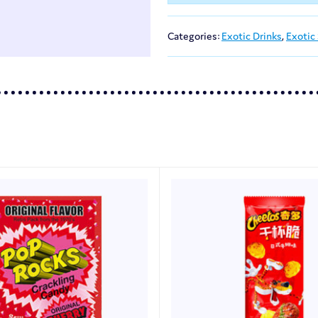
Categories:
Exotic Drinks
,
Exotic