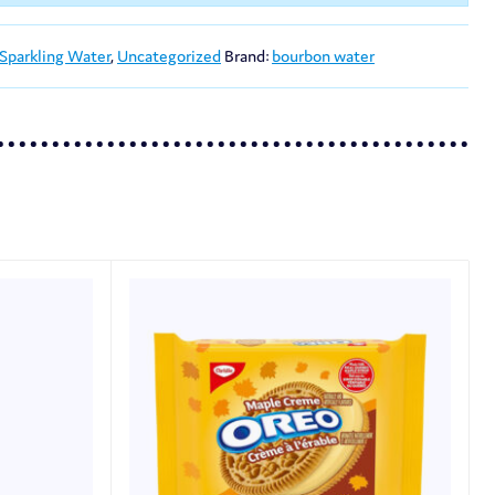
 Sparkling Water
,
Uncategorized
Brand:
bourbon water