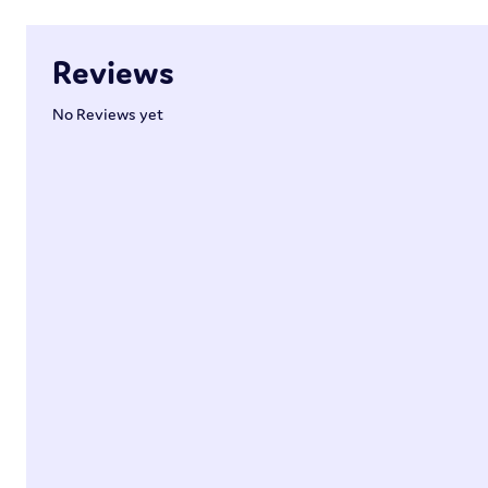
Reviews
No Reviews yet