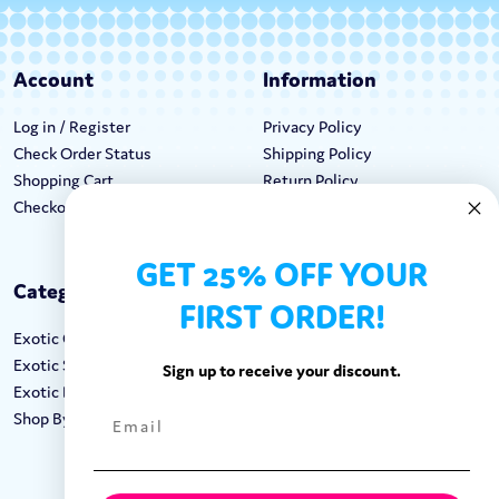
Account
Information
Log in / Register
Privacy Policy
Check Order Status
Shipping Policy
Shopping Cart
Return Policy
Checkout
Terms & Conditions
GET 25% OFF YOUR
Categories
Keep In Touch
FIRST ORDER!
Exotic Candy
Hours M-F: 9am-5pm EST
Exotic Snacks
Call: 1-862-246-9929
Sign up to receive your discount.
Exotic Drinks
support@exoticsweets.com
Shop By Brand
Contact Us