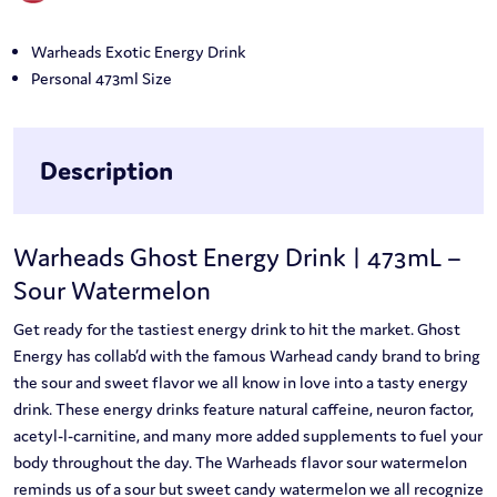
Warheads Exotic Energy Drink
Personal 473ml Size
Description
Warheads Ghost Energy Drink | 473mL –
Sour Watermelon
Get ready for the tastiest energy drink to hit the market. Ghost
Energy has collab’d with the famous Warhead candy brand to bring
the sour and sweet flavor we all know in love into a tasty energy
drink. These energy drinks feature natural caffeine, neuron factor,
acetyl-l-carnitine, and many more added supplements to fuel your
body throughout the day. The Warheads flavor sour watermelon
reminds us of a sour but sweet candy watermelon we all recognize