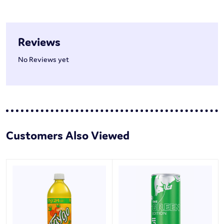
Reviews
No Reviews yet
Customers Also Viewed