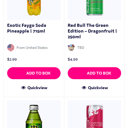
Exotic Faygo Soda
Red Bull The Green
Pineapple | 715ml
Edition – Dragonfruit |
250ml
From United States
TBD
$
2.99
$
4.99
ADD TO BOX
ADD TO BOX
Quickview
Quickview