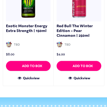
Exotic Monster Energy
Red Bull The Winter
Extra Strength | 150ml
Edition – Pear
Cinnamon | 250ml
TBD
TBD
$
8.00
$
4.99
ADD TO BOX
ADD TO BOX
Quickview
Quickview