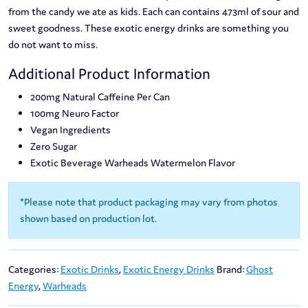
from the candy we ate as kids. Each can contains 473ml of sour and
sweet goodness. These exotic energy drinks are something you
do not want to miss.
Additional Product Information
200mg Natural Caffeine Per Can
100mg Neuro Factor
Vegan Ingredients
Zero Sugar
Exotic Beverage Warheads Watermelon Flavor
*Please note that product packaging may vary from photos
shown based on production lot.
Categories:
Exotic Drinks
,
Exotic Energy Drinks
Brand:
Ghost
Energy
,
Warheads