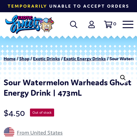
TEMPORARILY
UNABLE TO ACCEPT ORDERS
0
Home
/
Shop
/
Exotic Drinks
/
Exotic Energy Drinks
/ Sour Waterm
Sour Watermelon Warheads Ghost
Energy Drink | 473mL
$
4.50
Out of stock
From United States