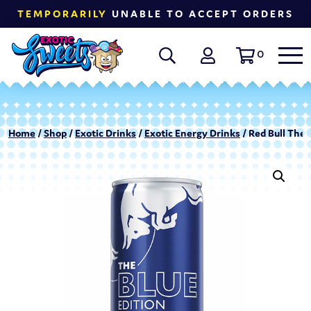
TEMPORARILY
UNABLE TO ACCEPT ORDERS
0
Home
/
Shop
/
Exotic Drinks
/
Exotic Energy Drinks
/ Red Bull The 