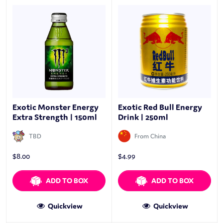
Exotic Monster Energy
Exotic Red Bull Energy
Extra Strength | 150ml
Drink | 250ml
TBD
From China
$
8.00
$
4.99
ADD TO BOX
ADD TO BOX
Quickview
Quickview