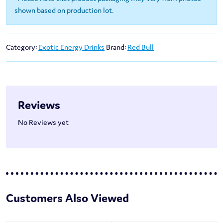
shown based on production lot.
Category:
Exotic Energy Drinks
Brand:
Red Bull
Reviews
No Reviews yet
Customers Also Viewed