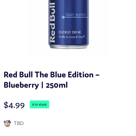
Red Bull The Blue Edition –
Blueberry | 250ml
$
4.99
8 in stock
TBD