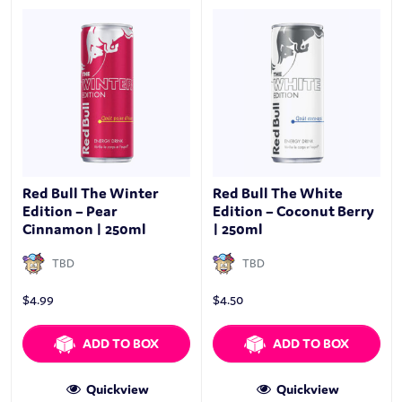
Red Bull The Winter
Red Bull The White
Edition – Pear
Edition – Coconut Berry
Cinnamon | 250ml
| 250ml
TBD
TBD
$
4.99
$
4.50
ADD TO BOX
ADD TO BOX
Quickview
Quickview