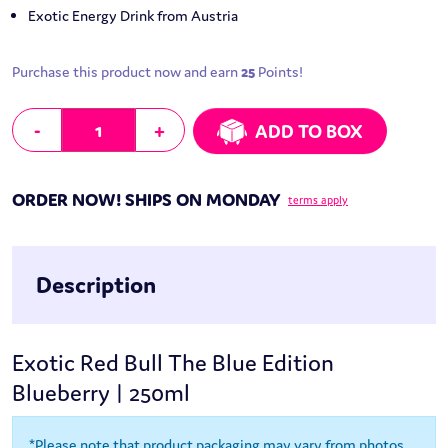
Exotic Energy Drink from Austria
Purchase this product now and earn
25
Points!
Red Bull The Blue Edition - Blueberry | 250ml quantity
-
+
ADD TO BOX
ORDER NOW! SHIPS ON MONDAY
terms apply
Description
Exotic Red Bull The Blue Edition
Blueberry | 250ml
*Please note that product packaging may vary from photos