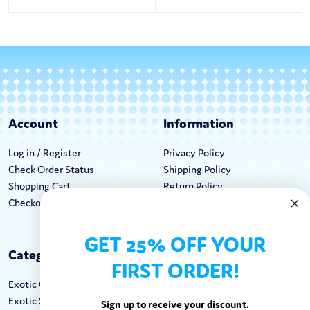
Account
Information
Log in / Register
Privacy Policy
Check Order Status
Shipping Policy
Shopping Cart
Return Policy
Checkout
Terms & Conditions
GET 25% OFF YOUR
Categories
Keep In Touch
FIRST ORDER!
Exotic Candy
Hours M-F: 9am-5pm EST
Exotic Snacks
Call: 1-862-246-9929
Sign up to receive your discount.