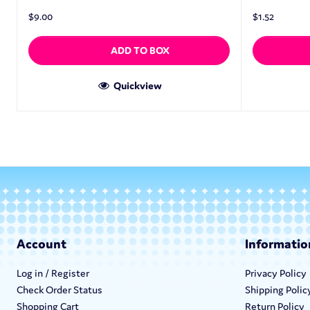
$
9.00
$
1.52
ADD TO BOX
Quickview
Account
Informatio
Log in / Register
Privacy Policy
Check Order Status
Shipping Polic
Shopping Cart
Return Policy