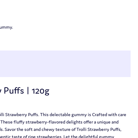
 gummy.
 Puffs | 120g
lli Strawberry Puffs. This delectable gummy is Crafted with care
. These fluffy strawberry-flavored delights offer a unique and
ds. Savor the soft and chewy texture of Trolli Strawberry Puffs,
entic taste of ripe strawberries. Let the delightful gummy