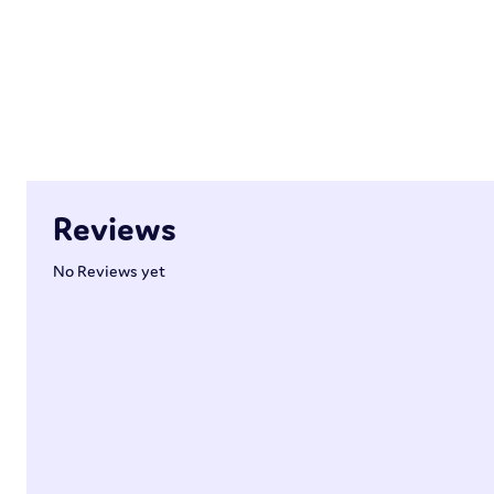
Reviews
No Reviews yet