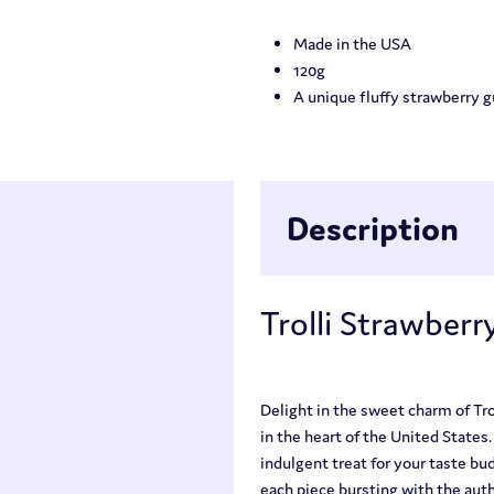
Made in the USA
120g
A unique fluffy strawberry
Description
Trolli Strawberry
Delight in the sweet charm of Tro
in the heart of the United States
indulgent treat for your taste bu
each piece bursting with the auth