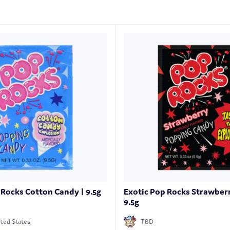
 Rocks Cotton Candy | 9.5g
Exotic Pop Rocks Strawber
9.5g
ted States
TBD