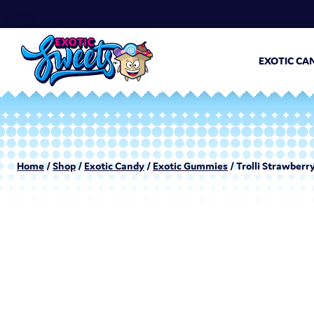
EXOTIC CA
Home
/
Shop
/
Exotic Candy
/
Exotic Gummies
/ Trolli Strawberry