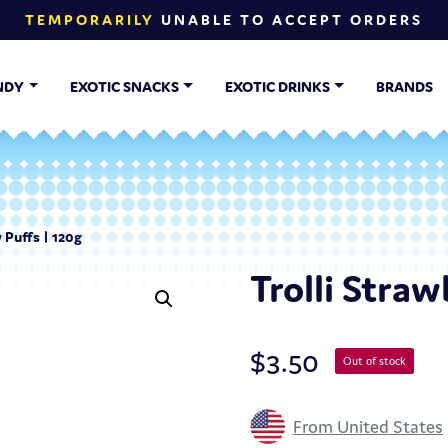
TEMPORARILY
UNABLE TO ACCEPT ORDERS
NDY
EXOTIC SNACKS
EXOTIC DRINKS
BRANDS
 Puffs | 120g
Trolli Straw
$
3.50
Out of stock
From United States