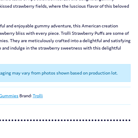
issed strawberry fields, where the luscious flavor of this beloved
orful and enjoyable gummy adventure, this American creation
wberry bliss with every piece. Trolli Strawberry Puffs are some of
mmies. They are meticulously crafted into a delightful and satisfying
 and indulge in the strawberry sweetness with this delightful
kaging may vary from photos shown based on production lot.
 Gummies
Brand:
Trolli