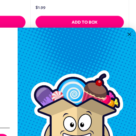
$
1.99
ADD TO BOX
Quickview
Keep In Touch
Hours M-F: 9am-5pm EST
Call: 1-862-246-9929
support@exoticsweets.com