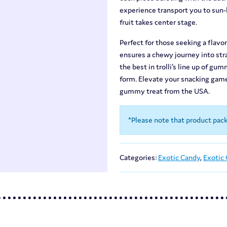
experience transport you to sun-k
fruit takes center stage.
Perfect for those seeking a flav
ensures a chewy journey into stra
the best in trolli’s line up of gu
form. Elevate your snacking game
gummy treat from the USA.
*Please note that product pac
Categories:
Exotic Candy
,
Exotic