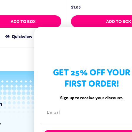
$
1.99
ADD TO BOX
ADD TO BOX
Quickview
Quickview
GET 25% OFF YOUR
FIRST ORDER!
Sign up to receive your discount.
n
Categories
Exotic Candy
y
Exotic Snacks
Exotic Drinks