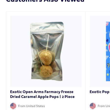
Exotic Open Arms Farmacy Freeze
Exotic Pop
Dried Caramel Apple Pops | 2 Piece
From United States
From Uni