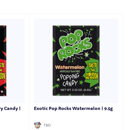
ry Candy |
Exotic Pop Rocks Watermelon | 9.5g
TBD