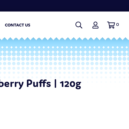
0
CONTACT US
berry Puffs | 120g