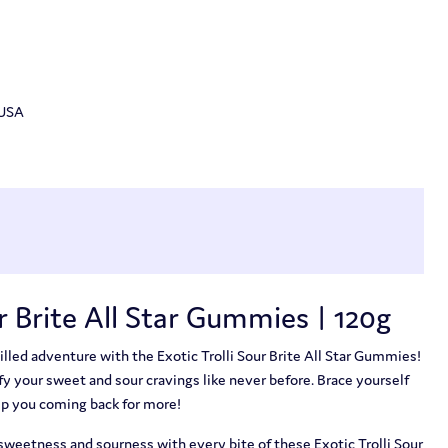
 USA
ur Brite All Star Gummies | 120g
illed adventure with the Exotic Trolli Sour Brite All Star Gummies!
y your sweet and sour cravings like never before. Brace yourself
eep you coming back for more!
 sweetness and sourness with every bite of these Exotic Trolli Sour