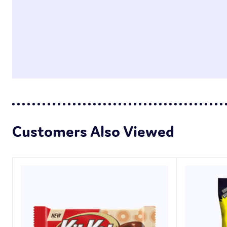
Customers Also Viewed