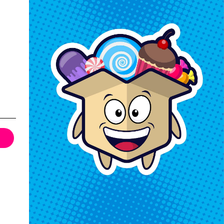
Keep In Touch
Hours M-F: 9am-5pm EST
Call: 1-862-246-9929
support@exoticsweets.com
Contact Us