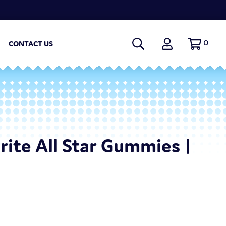
0
CONTACT US
Brite All Star Gummies |