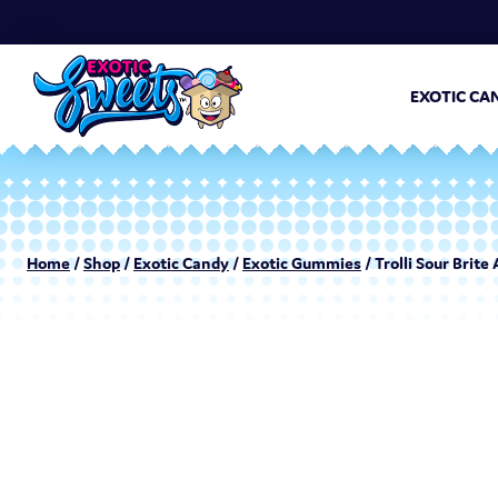
EXOTIC CA
Home
/
Shop
/
Exotic Candy
/
Exotic Gummies
/ Trolli Sour Brite