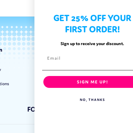
GET 25% OFF YOUR
FIRST ORDER!
Sign up to receive your discount.
n
Categories
Exotic Candy
y
Exotic Snacks
Exotic Drinks
SIGN ME UP!
tions
Shop By Brand
NO, THANKS
FOLLOW US: