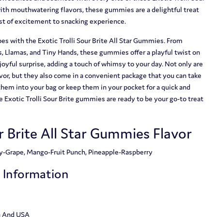
ith mouthwatering flavors, these gummies are a delightful treat
rst of excitement to snacking experience.
es with the Exotic Trolli Sour Brite All Star Gummies. From
, Llamas, and Tiny Hands, these gummies offer a playful twist on
a joyful surprise, adding a touch of whimsy to your day. Not only are
or, but they also come in a convenient package that you can take
them into your bag or keep them in your pocket for a quick and
 Exotic Trolli Sour Brite gummies are ready to be your go-to treat
ur Brite All Star Gummies Flavor
ry-Grape, Mango-Fruit Punch, Pineapple-Raspberry
t Information
a And USA