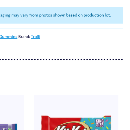
kaging may vary from photos shown based on production lot.
 Gummies
Brand:
Trolli