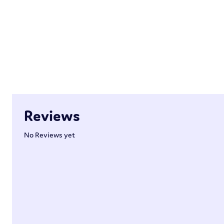
Reviews
No Reviews yet