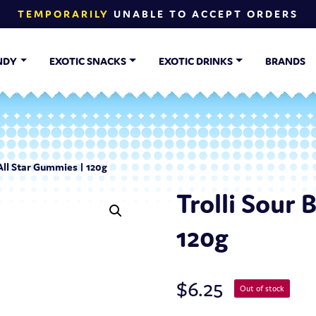
TEMPORARILY
UNABLE TO ACCEPT ORDERS
NDY
EXOTIC SNACKS
EXOTIC DRINKS
BRANDS
 All Star Gummies | 120g
Trolli Sour 
120g
$
6.25
Out of stock