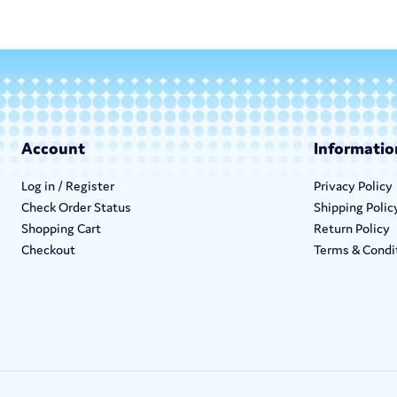
Account
Informatio
Log in / Register
Privacy Policy
Check Order Status
Shipping Polic
Shopping Cart
Return Policy
Checkout
Terms & Condi