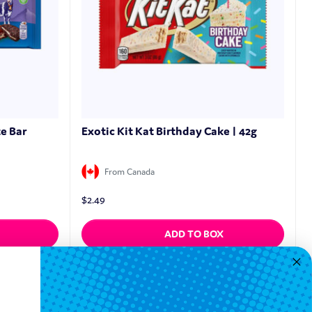
e Bar
Exotic Kit Kat Birthday Cake | 42g
From Canada
$
2.49
ADD TO BOX
Quickview