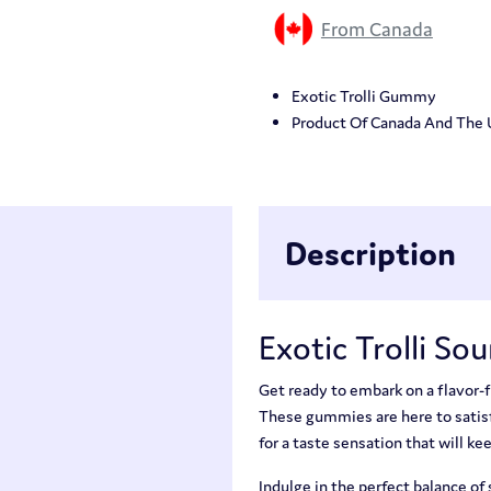
From Canada
Exotic Trolli Gummy
Product Of Canada And The
Description
Exotic Trolli So
Get ready to embark on a flavor-f
These gummies are here to satisf
for a taste sensation that will k
Indulge in the perfect balance of