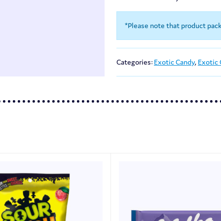
*Please note that product pac
Categories:
Exotic Candy
,
Exotic