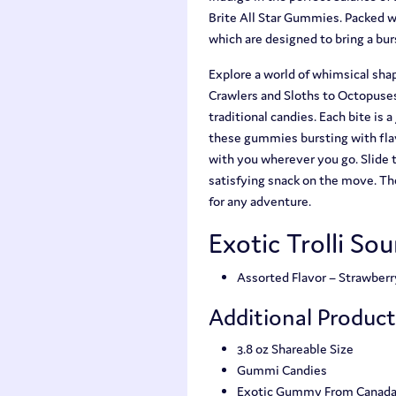
Brite All Star Gummies. Packed w
which are designed to bring a bu
Explore a world of whimsical shap
Crawlers and Sloths to Octopuses
traditional candies. Each bite is 
these gummies bursting with flav
with you wherever you go. Slide 
satisfying snack on the move. The
for any adventure.
Exotic Trolli So
Assorted Flavor – Strawber
Additional Produc
3.8 oz Shareable Size
Gummi Candies
Exotic Gummy From Canad