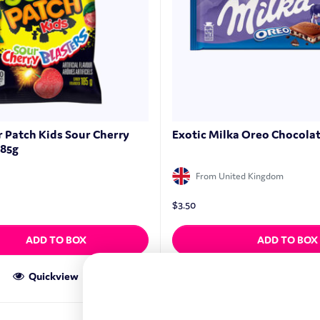
r Patch Kids Sour Cherry
Exotic Milka Oreo Chocolat
185g
From United Kingdom
$
3.50
ADD TO BOX
ADD TO BOX
Quickview
Quickview