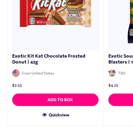
Exotic Kit Kat Chocolate Frosted
Exotic Sou
Donut | 42g
Blasters | 
From United States
TBD
$
2.53
$
4.25
ADD TO BOX
Quickview