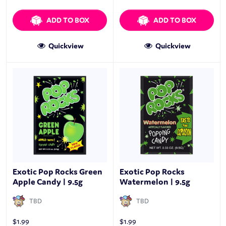
ADD TO BOX
ADD TO BOX
Quickview
Quickview
Exotic Pop Rocks Green
Exotic Pop Rocks
Apple Candy | 9.5g
Watermelon | 9.5g
TBD
TBD
$
1.99
$
1.99