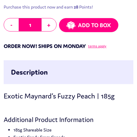
Purchase this product now and earn
28
Points!
Exotic Maynard's Fuzzy Peach | 185g quantity
-
+
ADD TO BOX
ORDER NOW! SHIPS ON MONDAY
terms apply
Description
Exotic Maynard’s Fuzzy Peach | 185g
Additional Product Information
185g Shareable Size