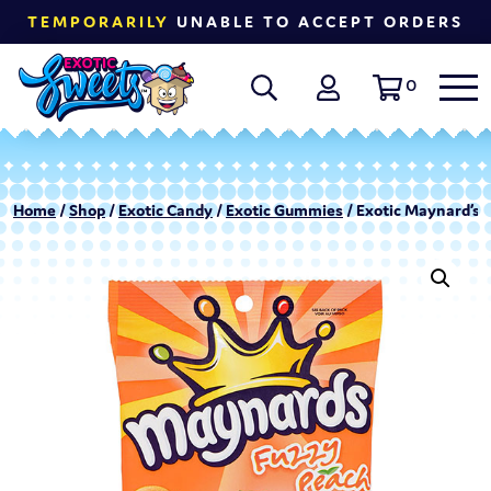
TEMPORARILY
UNABLE TO ACCEPT ORDERS
0
Home
/
Shop
/
Exotic Candy
/
Exotic Gummies
/ Exotic Maynard’s 