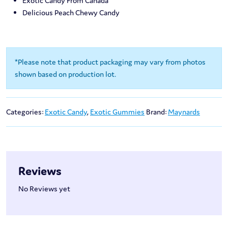
Exotic Candy From Canada
Delicious Peach Chewy Candy
*Please note that product packaging may vary from photos
shown based on production lot.
Categories:
Exotic Candy
,
Exotic Gummies
Brand:
Maynards
Reviews
No Reviews yet