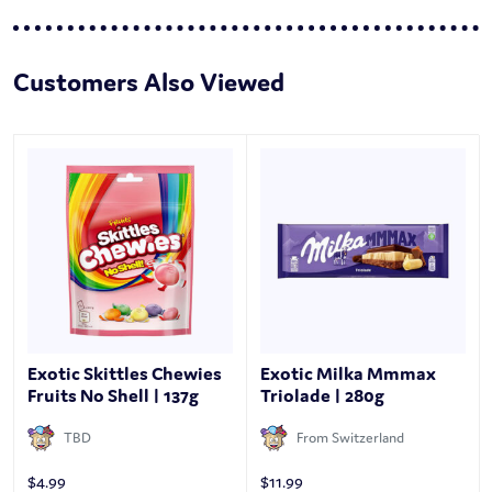
Customers Also Viewed
Exotic Skittles Chewies
Exotic Milka Mmmax
Fruits No Shell | 137g
Triolade | 280g
TBD
From Switzerland
$
4.99
$
11.99