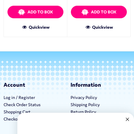
ADD TO BOX
ADD TO BOX
Quickview
Quickview
Account
Information
Log in / Register
Privacy Policy
Check Order Status
Shipping Policy
Shopping Cart
Return Policy
Checkout
Terms & Conditions