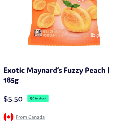
Exotic Maynard’s Fuzzy Peach |
185g
$
5.50
190 in stock
From Canada