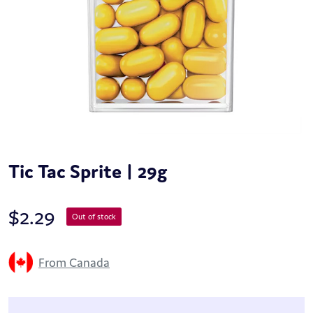
Tic Tac Sprite | 29g
$
2.29
Out of stock
From Canada