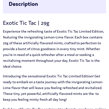
Description
Exotic Tic Tac | 29g
Experience the refreshing taste of Exotic Tic Tac Limited Edition,
featuring the invigorating Lemon-Lime flavor. Each box contains
29g of these artificially flavored mints, crafted to perfection to
provide a burst of citrus goodness in every tiny mint. Whether
you’re in need of a quick refresher after a meal or seeking a
revitalizing moment throughout your day, Exotic Tic Tac is the
ideal choice.
Introducing the sensational Exotic Tic Tac Limited Edition! Get
ready to embark on a taste journey with the invigorating Lemon-
Lime flavor that will leave you feeling refreshed and revitalized.
These tiny, yet powerful, artificially flavored mints are the to
keep you feeling minty fresh all day long!