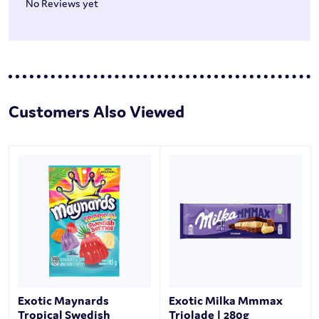
No Reviews yet
Customers Also Viewed
Exotic Maynards
Exotic Milka Mmmax
Tropical Swedish
Triolade | 280g