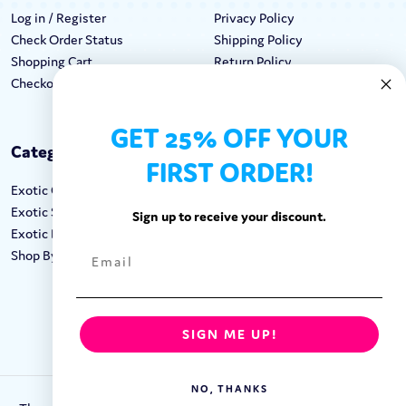
Log in / Register
Privacy Policy
Check Order Status
Shipping Policy
Shopping Cart
Return Policy
Checkout
Terms & Conditions
GET 25% OFF YOUR
Categories
Keep In Touch
FIRST ORDER!
Exotic Candy
Hours M-F: 9am-5pm EST
Exotic Snacks
Call: 1-862-246-9929
Sign up to receive your discount.
Exotic Drinks
support@exoticsweets.com
Shop By Brand
Contact Us
FOLLOW US:
SIGN ME UP!
NO, THANKS