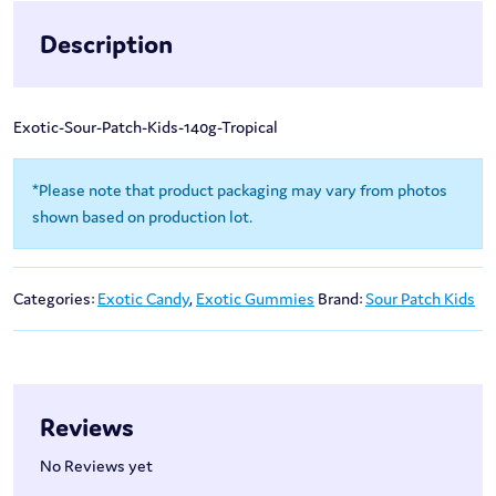
Description
Exotic-Sour-Patch-Kids-140g-Tropical
*Please note that product packaging may vary from photos
shown based on production lot.
Categories:
Exotic Candy
,
Exotic Gummies
Brand:
Sour Patch Kids
Reviews
No Reviews yet