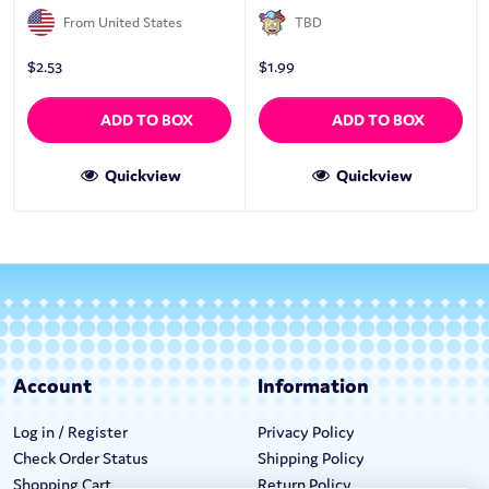
From United States
TBD
$
2.53
$
1.99
ADD TO BOX
ADD TO BOX
Quickview
Quickview
Account
Information
Log in / Register
Privacy Policy
Check Order Status
Shipping Policy
Shopping Cart
Return Policy