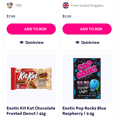
TBD
From United Kingdom
$
7.99
$
3.50
ADD TO BOX
ADD TO BOX
Quickview
Quickview
Exotic Kit Kat Chocolate
Exotic Pop Rocks Blue
Frosted Donut | 42g
Raspberry | 9.5g