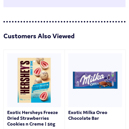
Customers Also Viewed
Exotic Hersheys Freeze
Exotic Milka Oreo
Dried Strawberries
Chocolate Bar
Cookies n Creme | 50g