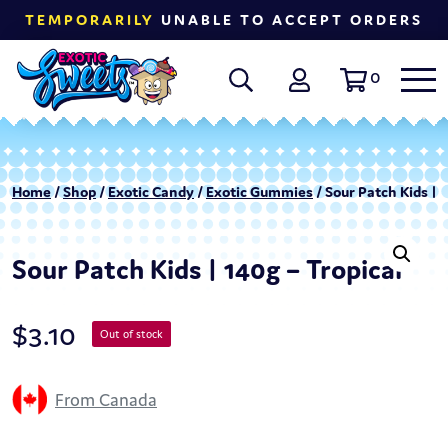
TEMPORARILY
UNABLE TO ACCEPT ORDERS
0
Home
/
Shop
/
Exotic Candy
/
Exotic Gummies
/ Sour Patch Kids | 1
Sour Patch Kids | 140g – Tropical
$
3.10
Out of stock
From Canada