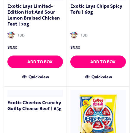
Exotic Lays Limited-
Exotic Lays Chips Spicy
Edition Hot And Sour
Tofu | 60g
Lemon Braised Chicken
Feet | 70g
TBD
TBD
$
5.50
$
5.50
ADD TO BOX
ADD TO BOX
Quickview
Quickview
Exotic Cheetos Crunchy
Guilty Cheese Beef | 65g