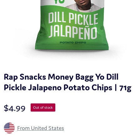
Rap Snacks Money Bagg Yo Dill
Pickle Jalapeno Potato Chips | 71g
$
4.99
Out of stock
From United States