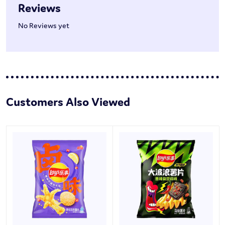
Reviews
No Reviews yet
Customers Also Viewed