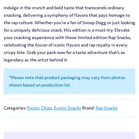
Indulge in the crunch and bold taste that transcends ordinary
snacking, delivering a symphony of flavors that pays homage to
the rap culture. Whether you’re a fan of Snoop Dogg or just looking
for a uniquely delicious snack, this edition is a must-try. Elevate
your snacking experience with these limited edition Rap Snacks,
celebrating the fusion of iconic flavors and rap royalty in every
crispy bite. Grab your pack now for a taste adventure that’s as
legendary as the artist behind it.
*Please note that product packaging may vary from photos
shown based on production lot.
Categories:
Exotic Chips
,
Exotic Snacks
Brand:
Rap Snacks