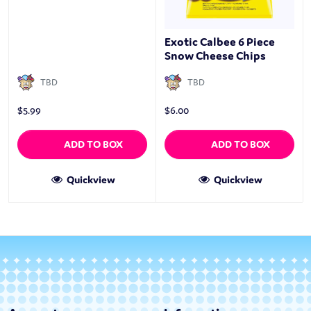
Exotic Calbee 6 Piece
Snow Cheese Chips
TBD
TBD
$
5.99
$
6.00
ADD TO BOX
ADD TO BOX
Quickview
Quickview