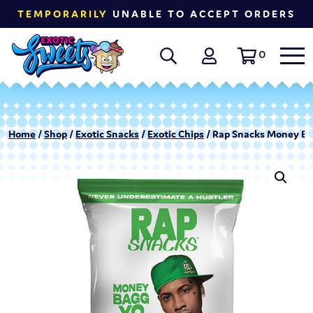
TEMPORARILY
UNABLE TO ACCEPT ORDERS
0
Home
/
Shop
/
Exotic Snacks
/
Exotic Chips
/ Rap Snacks Money Bagg