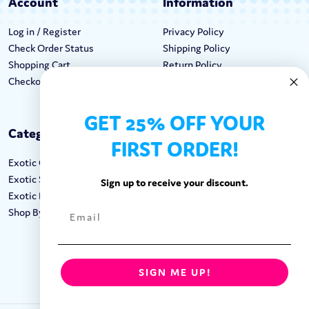
Account
Information
Log in / Register
Privacy Policy
Check Order Status
Shipping Policy
Shopping Cart
Return Policy
Checkout
Terms & Conditions
GET 25% OFF YOUR
Categories
Keep In Touch
FIRST ORDER!
Exotic Candy
Hours M-F: 9am-5pm EST
Exotic Snacks
Call: 1-862-246-9929
Sign up to receive your discount.
Exotic Drinks
support@exoticsweets.com
Shop By Brand
Contact Us
FOLLOW US:
SIGN ME UP!