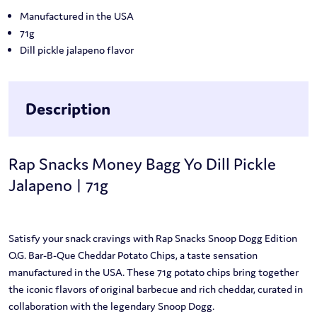
Manufactured in the USA
71g
Dill pickle jalapeno flavor
Description
Rap Snacks Money Bagg Yo Dill Pickle
Jalapeno | 71g
Satisfy your snack cravings with Rap Snacks Snoop Dogg Edition
O.G. Bar-B-Que Cheddar Potato Chips, a taste sensation
manufactured in the USA. These 71g potato chips bring together
the iconic flavors of original barbecue and rich cheddar, curated in
collaboration with the legendary Snoop Dogg.