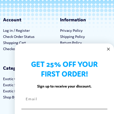
Account
Information
Log in / Register
Privacy Policy
Check Order Status
Shipping Policy
Shopping Cart
Return Policy
Checkout
Terms & Conditions
GET 25% OFF YOUR
Categories
Keep In Touch
FIRST ORDER!
Exotic Candy
Hours M-F: 9am-5pm EST
Exotic Snacks
Call: 1-862-246-9929
Sign up to receive your discount.
Exotic Drinks
support@exoticsweets.com
Shop By Brand
Contact Us