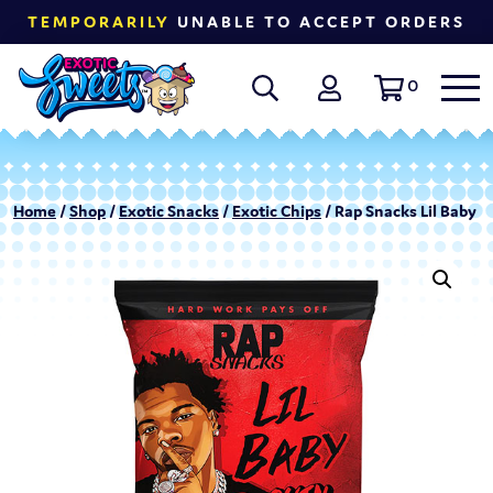
TEMPORARILY
UNABLE TO ACCEPT ORDERS
0
Home
/
Shop
/
Exotic Snacks
/
Exotic Chips
/ Rap Snacks Lil Baby 