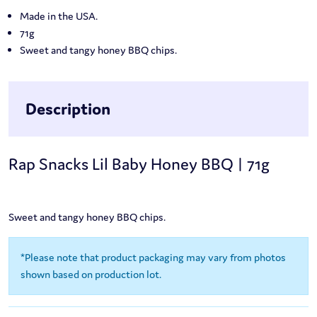
Made in the USA.
71g
Sweet and tangy honey BBQ chips.
Description
Rap Snacks Lil Baby Honey BBQ | 71g
Sweet and tangy honey BBQ chips.
*Please note that product packaging may vary from photos
shown based on production lot.