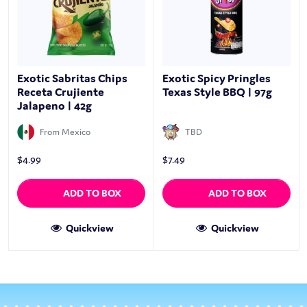
Exotic Sabritas Chips
Exotic Spicy Pringles
Receta Crujiente
Texas Style BBQ | 97g
Jalapeno | 42g
From Mexico
TBD
$
4.99
$
7.49
ADD TO BOX
ADD TO BOX
Quickview
Quickview