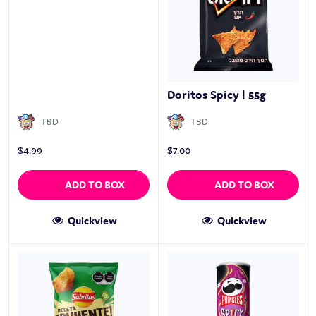
Doritos Spicy | 55g
TBD
TBD
$
4.99
$
7.00
ADD TO BOX
ADD TO BOX
Quickview
Quickview