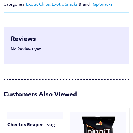
Categories:
Exotic Chips
,
Exotic Snacks
Brand:
Rap Snacks
Reviews
No Reviews yet
Customers Also Viewed
Cheetos Reaper | 50g