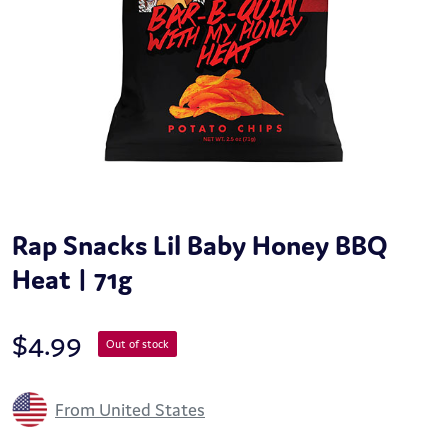
Rap Snacks Lil Baby Honey BBQ
Heat | 71g
$
4.99
Out of stock
From United States