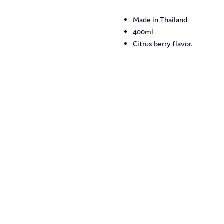
Made in Thailand.
400ml
Citrus berry flavor.