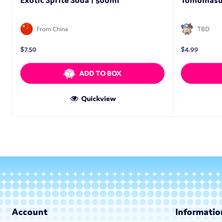
Exotic Sprite Soda | 500ml
Tomomasu 
From China
TBD
$
7.50
$
4.99
ADD TO BOX
Quickview
Account
Informatio