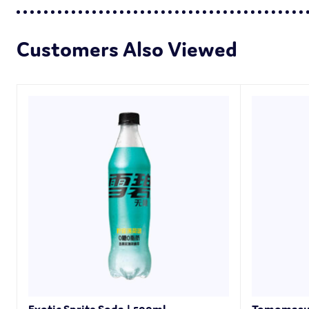
Customers Also Viewed