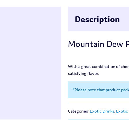
Description
Mountain Dew Pi
With a great combination of cherry
satisfying flavor.
*Please note that product pac
Categories:
Exotic Drinks
,
Exotic