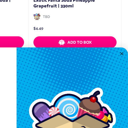
oda |
Exotic Fanta Soda Pineapple
Grapefruit | 330ml
TBD
$
4.49
ADD TO BOX
Quickview
Keep In Touch