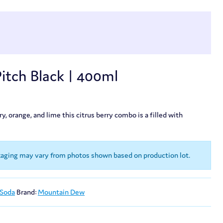
tch Black | 400ml
, orange, and lime this citrus berry combo is a filled with
kaging may vary from photos shown based on production lot.
 Soda
Brand:
Mountain Dew