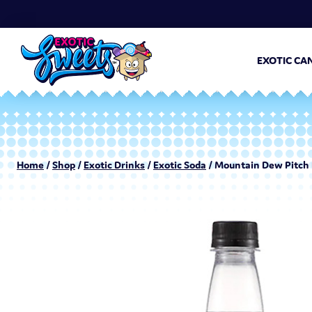
EXOTIC CA
Home
/
Shop
/
Exotic Drinks
/
Exotic Soda
/ Mountain Dew Pitch 