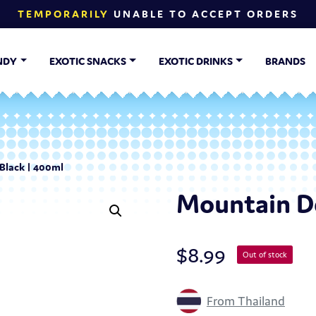
TEMPORARILY
UNABLE TO ACCEPT ORDERS
NDY
EXOTIC SNACKS
EXOTIC DRINKS
BRANDS
Black | 400ml
Mountain De
$
8.99
Out of stock
From Thailand