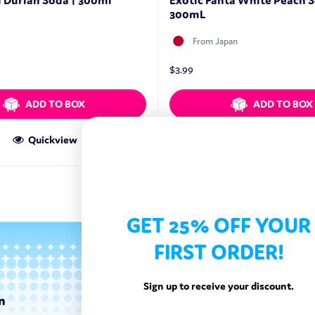
Durian Soda | 300ml
Exotic Fanta White Peach S
300mL
From Japan
$
3.99
ADD TO BOX
ADD TO BOX
Quickview
Quickview
GET 25% OFF YOUR
FIRST ORDER!
Sign up to receive your discount.
n
Categories