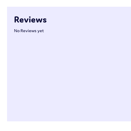
Reviews
No Reviews yet