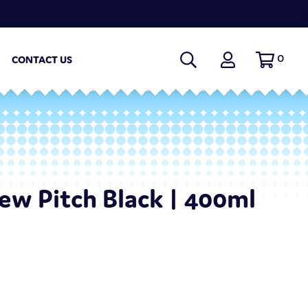
0
CONTACT US
w Pitch Black | 400ml